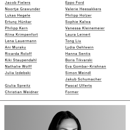
Jacob Fielers
Eppo Ford
Noortje Grawunder
Valerie Heesakkers
Lukas Hegele
Philipp Holzer
Ertunç Hünkar
Sophie Kalwa
Philipp Kern
Vanessa Kleinemeier
Alina Krimpenfort
Laura Leinert
Lena Lauermann
Tong Liu
Ani Muraku
Lydia Oehlwein
Ricarda Roloff
Hanna Sentis
Kiki Staupendahl
Boris Tikvarski
Nathalie Wolff
Eva Gombar-Krishnan
Julia Izdebski
Simon Meindl
Mariam Mestiashvili
Jakub Schumacher
Giulia Spreitz
Pascal Ulferts
Christian Weidner
Former