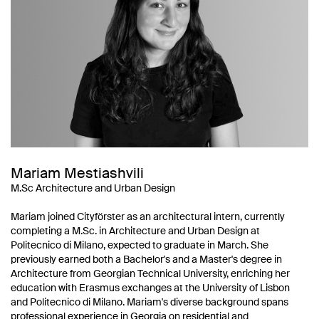
Mariam Mestiashvili
M.Sc Architecture and Urban Design
Mariam joined Cityförster as an architectural intern, currently
completing a M.Sc. in Architecture and Urban Design at
Politecnico di Milano, expected to graduate in March. She
previously earned both a Bachelor's and a Master's degree in
Architecture from Georgian Technical University, enriching her
education with Erasmus exchanges at the University of Lisbon
and Politecnico di Milano. Mariam's diverse background spans
professional experience in Georgia on residential and