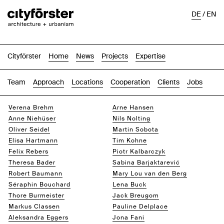
DE
/
EN
Cityförster
Home
News
Projects
Expertise
Team
Approach
Locations
Cooperation
Clients
Jobs
Verena Brehm
Arne Hansen
Anne Niehüser
Nils Nolting
Oliver Seidel
Martin Sobota
Elisa Hartmann
Tim Kohne
Felix Rebers
Piotr Kalbarczyk
Theresa Bader
Sabina Barjaktarević
Robert Baumann
Mary Lou van den Berg
Séraphin Bouchard
Lena Buck
Thore Burmeister
Jack Breugom
Markus Classen
Pauline Delplace
Aleksandra Eggers
Jona Fani