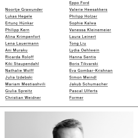
Jacob Fielers
Eppo Ford
Noortje Grawunder
Valerie Heesakkers
Lukas Hegele
Philipp Holzer
Ertunç Hünkar
Sophie Kalwa
Philipp Kern
Vanessa Kleinemeier
Alina Krimpenfort
Laura Leinert
Lena Lauermann
Tong Liu
Ani Muraku
Lydia Oehlwein
Ricarda Roloff
Hanna Sentis
Kiki Staupendahl
Boris Tikvarski
Nathalie Wolff
Eva Gombar-Krishnan
Julia Izdebski
Simon Meindl
Mariam Mestiashvili
Jakub Schumacher
Giulia Spreitz
Pascal Ulferts
Christian Weidner
Former