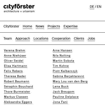
DE
/
EN
Cityförster
Home
News
Projects
Expertise
Team
Approach
Locations
Cooperation
Clients
Jobs
Verena Brehm
Arne Hansen
Anne Niehüser
Nils Nolting
Oliver Seidel
Martin Sobota
Elisa Hartmann
Tim Kohne
Felix Rebers
Piotr Kalbarczyk
Theresa Bader
Sabina Barjaktarević
Robert Baumann
Mary Lou van den Berg
Séraphin Bouchard
Lena Buck
Thore Burmeister
Jack Breugom
Markus Classen
Pauline Delplace
Aleksandra Eggers
Jona Fani