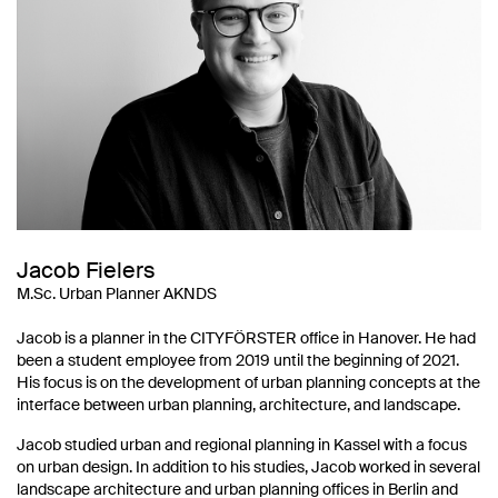
Jacob Fielers
M.Sc. Urban Planner AKNDS
Jacob is a planner in the CITYFÖRSTER office in Hanover. He had
been a student employee from 2019 until the beginning of 2021.
His focus is on the development of urban planning concepts at the
interface between urban planning, architecture, and landscape.
Jacob studied urban and regional planning in Kassel with a focus
on urban design. In addition to his studies, Jacob worked in several
landscape architecture and urban planning offices in Berlin and