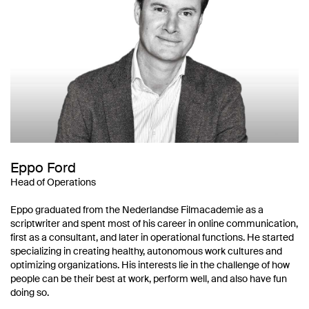
Eppo Ford
Head of Operations
Eppo graduated from the Nederlandse Filmacademie as a
scriptwriter and spent most of his career in online communication,
first as a consultant, and later in operational functions. He started
specializing in creating healthy, autonomous work cultures and
optimizing organizations. His interests lie in the challenge of how
people can be their best at work, perform well, and also have fun
doing so.