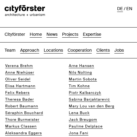
DE
/
EN
Cityförster
Home
News
Projects
Expertise
Team
Approach
Locations
Cooperation
Clients
Jobs
Verena Brehm
Arne Hansen
Anne Niehüser
Nils Nolting
Oliver Seidel
Martin Sobota
Elisa Hartmann
Tim Kohne
Felix Rebers
Piotr Kalbarczyk
Theresa Bader
Sabina Barjaktarević
Robert Baumann
Mary Lou van den Berg
Séraphin Bouchard
Lena Buck
Thore Burmeister
Jack Breugom
Markus Classen
Pauline Delplace
Aleksandra Eggers
Jona Fani