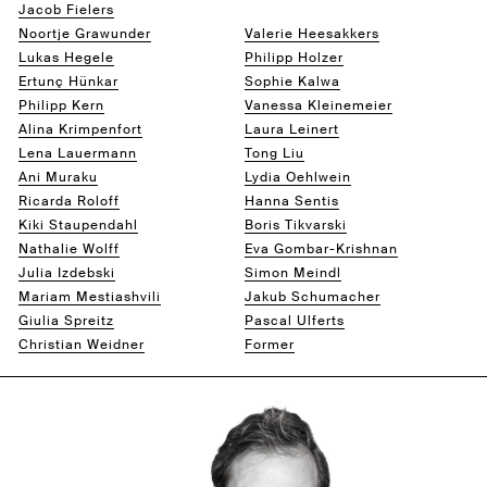
Jacob Fielers
Eppo Ford
Noortje Grawunder
Valerie Heesakkers
Lukas Hegele
Philipp Holzer
Ertunç Hünkar
Sophie Kalwa
Philipp Kern
Vanessa Kleinemeier
Alina Krimpenfort
Laura Leinert
Lena Lauermann
Tong Liu
Ani Muraku
Lydia Oehlwein
Ricarda Roloff
Hanna Sentis
Kiki Staupendahl
Boris Tikvarski
Nathalie Wolff
Eva Gombar-Krishnan
Julia Izdebski
Simon Meindl
Mariam Mestiashvili
Jakub Schumacher
Giulia Spreitz
Pascal Ulferts
Christian Weidner
Former