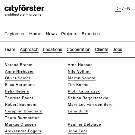
DE
/
EN
Cityförster
Home
News
Projects
Expertise
Team
Approach
Locations
Cooperation
Clients
Jobs
Verena Brehm
Arne Hansen
Anne Niehüser
Nils Nolting
Oliver Seidel
Martin Sobota
Elisa Hartmann
Tim Kohne
Felix Rebers
Piotr Kalbarczyk
Theresa Bader
Sabina Barjaktarević
Robert Baumann
Mary Lou van den Berg
Séraphin Bouchard
Lena Buck
Thore Burmeister
Jack Breugom
Markus Classen
Pauline Delplace
Aleksandra Eggers
Jona Fani