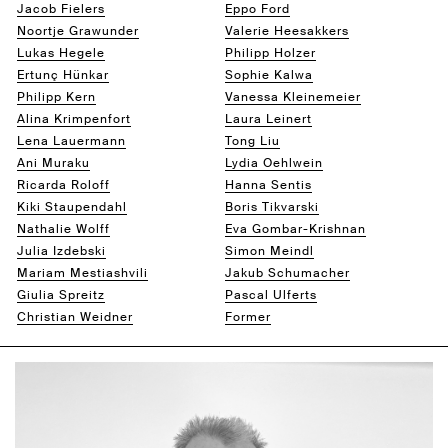
Jacob Fielers
Eppo Ford
Noortje Grawunder
Valerie Heesakkers
Lukas Hegele
Philipp Holzer
Ertunç Hünkar
Sophie Kalwa
Philipp Kern
Vanessa Kleinemeier
Alina Krimpenfort
Laura Leinert
Lena Lauermann
Tong Liu
Ani Muraku
Lydia Oehlwein
Ricarda Roloff
Hanna Sentis
Kiki Staupendahl
Boris Tikvarski
Nathalie Wolff
Eva Gombar-Krishnan
Julia Izdebski
Simon Meindl
Mariam Mestiashvili
Jakub Schumacher
Giulia Spreitz
Pascal Ulferts
Christian Weidner
Former