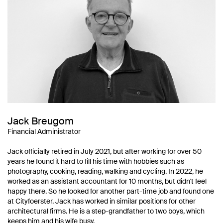
Jack Breugom
Financial Administrator
Jack officially retired in July 2021, but after working for over 50
years he found it hard to fill his time with hobbies such as
photography, cooking, reading, walking and cycling. In 2022, he
worked as an assistant accountant for 10 months, but didn't feel
happy there. So he looked for another part-time job and found one
at Cityfoerster. Jack has worked in similar positions for other
architectural firms. He is a step-grandfather to two boys, which
keeps him and his wife busy.