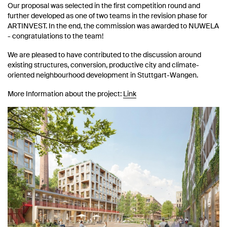
Our proposal was selected in the first competition round and
further developed as one of two teams in the revision phase for
ARTINVEST. In the end, the commission was awarded to NUWELA
- congratulations to the team!
We are pleased to have contributed to the discussion around
existing structures, conversion, productive city and climate-
oriented neighbourhood development in Stuttgart-Wangen.
More Information about the project:
Link