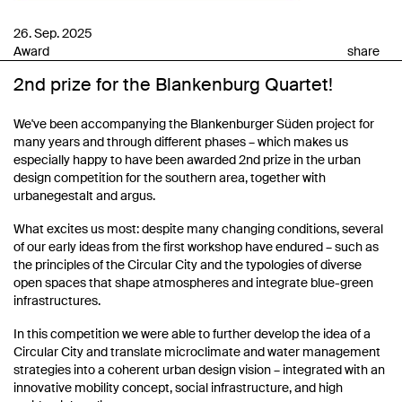
26. Sep. 2025
Award
share
2nd prize for the Blankenburg Quartet!
We've been accompanying the Blankenburger Süden project for
many years and through different phases – which makes us
especially happy to have been awarded 2nd prize in the urban
design competition for the southern area, together with
urbanegestalt and argus.
What excites us most: despite many changing conditions, several
of our early ideas from the first workshop have endured – such as
the principles of the Circular City and the typologies of diverse
open spaces that shape atmospheres and integrate blue-green
infrastructures.
In this competition we were able to further develop the idea of a
Circular City and translate microclimate and water management
strategies into a coherent urban design vision – integrated with an
innovative mobility concept, social infrastructure, and high