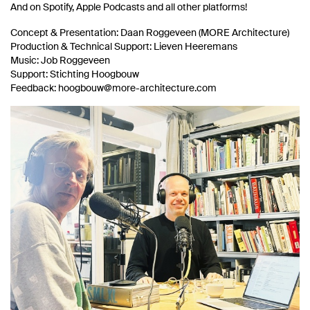
And on Spotify, Apple Podcasts and all other platforms!
Concept & Presentation: Daan Roggeveen (MORE Architecture)
Production & Technical Support: Lieven Heeremans
Music: Job Roggeveen
Support: Stichting Hoogbouw
Feedback: hoogbouw@more-architecture.com