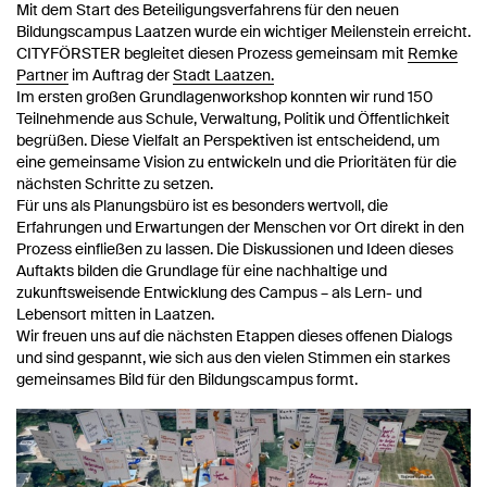
Mit dem Start des Beteiligungsverfahrens für den neuen
Bildungscampus Laatzen wurde ein wichtiger Meilenstein erreicht.
CITYFÖRSTER begleitet diesen Prozess gemeinsam mit
Remke
Partner
im Auftrag der
Stadt Laatzen.
Im ersten großen Grundlagenworkshop konnten wir rund 150
Teilnehmende aus Schule, Verwaltung, Politik und Öffentlichkeit
begrüßen. Diese Vielfalt an Perspektiven ist entscheidend, um
eine gemeinsame Vision zu entwickeln und die Prioritäten für die
nächsten Schritte zu setzen.
Für uns als Planungsbüro ist es besonders wertvoll, die
Erfahrungen und Erwartungen der Menschen vor Ort direkt in den
Prozess einfließen zu lassen. Die Diskussionen und Ideen dieses
Auftakts bilden die Grundlage für eine nachhaltige und
zukunftsweisende Entwicklung des Campus – als Lern- und
Lebensort mitten in Laatzen.
Wir freuen uns auf die nächsten Etappen dieses offenen Dialogs
und sind gespannt, wie sich aus den vielen Stimmen ein starkes
gemeinsames Bild für den Bildungscampus formt.