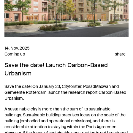
14. Nov. 2025
Coming up
share
Save the date! Launch Carbon-Based
Urbanism
Save the date! On January 23, Cityförster, PosadMaxwan and
Gemeente Rotterdam launch the research report Carbon-Based
Urbanism.
A sustainable city is more than the sum of its sustainable
buildings. Sustainable building practises focus on the scale of the
building (embodied and operational emissions), and there is
considerable attention to staying within the Paris Agreement.
However, if the focus of sustainable construction is not broadened,