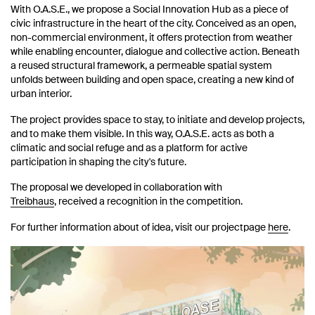
With O.A.S.E., we propose a Social Innovation Hub as a piece of
civic infrastructure in the heart of the city. Conceived as an open,
non-commercial environment, it offers protection from weather
while enabling encounter, dialogue and collective action. Beneath
a reused structural framework, a permeable spatial system
unfolds between building and open space, creating a new kind of
urban interior.
The project provides space to stay, to initiate and develop projects,
and to make them visible. In this way, O.A.S.E. acts as both a
climatic and social refuge and as a platform for active
participation in shaping the city's future.
The proposal we developed in collaboration with
Treibhaus
, received a recognition in the competition.
For further information about of idea, visit our projectpage
here
.