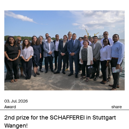
03. Jul. 2026
Award
share
2nd prize for the SCHAFFEREI in Stuttgart
Wangen!