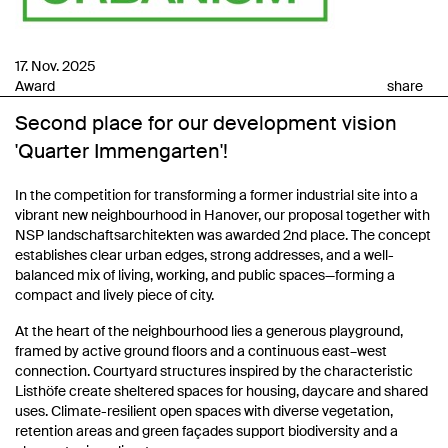
17. Nov. 2025
Award
share
Second place for our development vision
'Quarter Immengarten'!
In the competition for transforming a former industrial site into a
vibrant new neighbourhood in Hanover, our proposal together with
NSP landschaftsarchitekten was awarded 2nd place. The concept
establishes clear urban edges, strong addresses, and a well-
balanced mix of living, working, and public spaces—forming a
compact and lively piece of city.
At the heart of the neighbourhood lies a generous playground,
framed by active ground floors and a continuous east–west
connection. Courtyard structures inspired by the characteristic
Listhöfe create sheltered spaces for housing, daycare and shared
uses. Climate-resilient open spaces with diverse vegetation,
retention areas and green façades support biodiversity and a