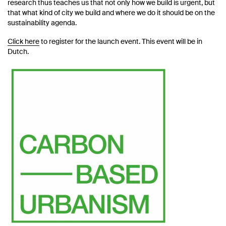
research thus teaches us that not only how we build is urgent, but
that what kind of city we build and where we do it should be on the
sustainability agenda.
Click here
to register for the launch event. This event will be in
Dutch.