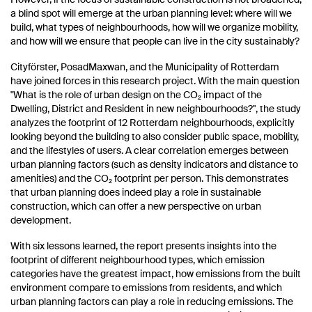
a blind spot will emerge at the urban planning level: where will we
build, what types of neighbourhoods, how will we organize mobility,
and how will we ensure that people can live in the city sustainably?
Cityförster, PosadMaxwan, and the Municipality of Rotterdam
have joined forces in this research project. With the main question
"What is the role of urban design on the CO₂ impact of the
Dwelling, District and Resident in new neighbourhoods?", the study
analyzes the footprint of 12 Rotterdam neighbourhoods, explicitly
looking beyond the building to also consider public space, mobility,
and the lifestyles of users. A clear correlation emerges between
urban planning factors (such as density indicators and distance to
amenities) and the CO₂ footprint per person. This demonstrates
that urban planning does indeed play a role in sustainable
construction, which can offer a new perspective on urban
development.
With six lessons learned, the report presents insights into the
footprint of different neighbourhood types, which emission
categories have the greatest impact, how emissions from the built
environment compare to emissions from residents, and which
urban planning factors can play a role in reducing emissions. The