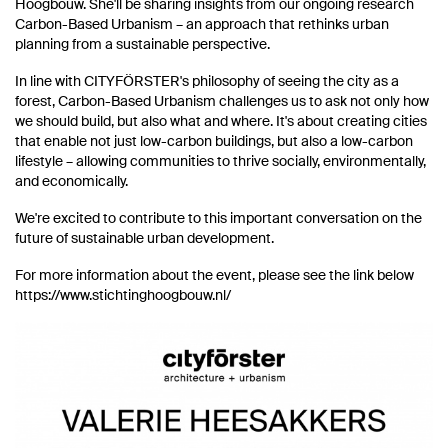
Hoogbouw. She'll be sharing insights from our ongoing research
Carbon-Based Urbanism – an approach that rethinks urban
planning from a sustainable perspective.
In line with CITYFÖRSTER's philosophy of seeing the city as a
forest, Carbon-Based Urbanism challenges us to ask not only how
we should build, but also what and where. It's about creating cities
that enable not just low-carbon buildings, but also a low-carbon
lifestyle – allowing communities to thrive socially, environmentally,
and economically.
We're excited to contribute to this important conversation on the
future of sustainable urban development.
For more information about the event, please see the link below
https://www.stichtinghoogbouw.nl/