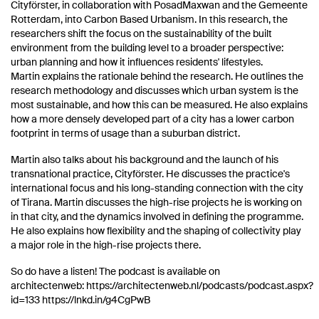
Cityförster, in collaboration with PosadMaxwan and the Gemeente
Rotterdam, into Carbon Based Urbanism. In this research, the
researchers shift the focus on the sustainability of the built
environment from the building level to a broader perspective:
urban planning and how it influences residents' lifestyles.
Martin explains the rationale behind the research. He outlines the
research methodology and discusses which urban system is the
most sustainable, and how this can be measured. He also explains
how a more densely developed part of a city has a lower carbon
footprint in terms of usage than a suburban district.
Martin also talks about his background and the launch of his
transnational practice, Cityförster. He discusses the practice's
international focus and his long-standing connection with the city
of Tirana. Martin discusses the high-rise projects he is working on
in that city, and the dynamics involved in defining the programme.
He also explains how flexibility and the shaping of collectivity play
a major role in the high-rise projects there.
So do have a listen! The podcast is available on
architectenweb: https://architectenweb.nl/podcasts/podcast.aspx?
id=133 https://lnkd.in/g4CgPwB