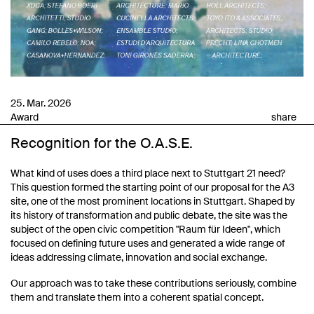
25. Mar. 2026
Award
share
Recognition for the O.A.S.E.
What kind of uses does a third place next to Stuttgart 21 need?
This question formed the starting point of our proposal for the A3
site, one of the most prominent locations in Stuttgart. Shaped by
its history of transformation and public debate, the site was the
subject of the open civic competition "Raum für Ideen", which
focused on defining future uses and generated a wide range of
ideas addressing climate, innovation and social exchange.
Our approach was to take these contributions seriously, combine
them and translate them into a coherent spatial concept.