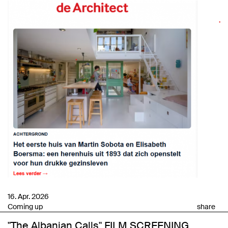
16. Apr. 2026
Coming up
share
"The Albanian Calls" FILM SCREENING