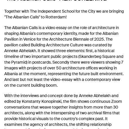
Together with The Independent School for the City we are bringing
"The Albanian Calls" to Rotterdam!
The Albanian Calls is a video essay on the role of architecture in
shaping Albania's contemporary identity, made for the Albanian
Pavilion in Venice for the Architecture Biennale of 2025. The
pavilion called Building Architecture Culture was curated by
Anneke Abhelakh. It showed three elements: first, a historical
timeline of two important public projects (Skanderbeg Square and
the Pyramid) in postcards. Secondly there were viewers showing 7
images with projects of over 50 architecture offices working in
Albania at the moment, representing the future built environment.
And last but not least the video-essay with a contemporary view
on the current building boom.
With the interviews and concept done by Anneke Abhelakh and
edited by Konstanty Konopinski, the film shows continuous Zoom
conversations that weave together insights from more than 30
architects, along with the interspersing of two archival films that
provide historical visuals to the country's complex past. It
examines the agency of architects, the shifting relationship