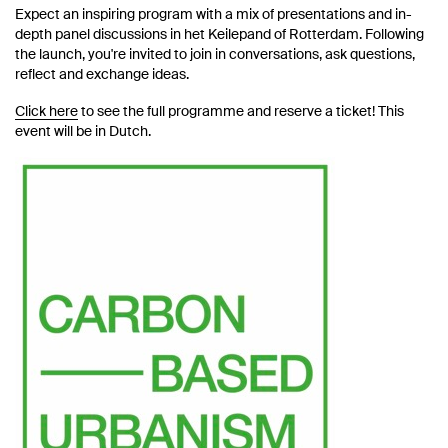
Expect an inspiring program with a mix of presentations and in-
depth panel discussions in het Keilepand of Rotterdam. Following
the launch, you're invited to join in conversations, ask questions,
reflect and exchange ideas.
Click here
to see the full programme and reserve a ticket! This
event will be in Dutch.