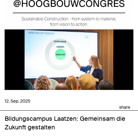
12. Sep. 2025
share
Bildungscampus Laatzen: Gemeinsam die
Zukunft gestalten