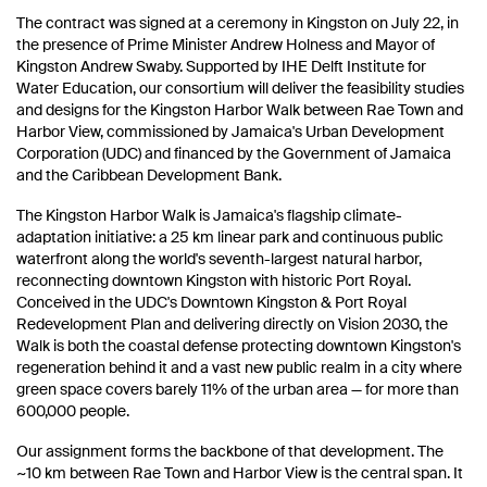
The contract was signed at a ceremony in Kingston on July 22, in
the presence of Prime Minister Andrew Holness and Mayor of
Kingston Andrew Swaby. Supported by IHE Delft Institute for
Water Education, our consortium will deliver the feasibility studies
and designs for the Kingston Harbor Walk between Rae Town and
Harbor View, commissioned by Jamaica's Urban Development
Corporation (UDC) and financed by the Government of Jamaica
and the Caribbean Development Bank.
The Kingston Harbor Walk is Jamaica's flagship climate-
adaptation initiative: a 25 km linear park and continuous public
waterfront along the world's seventh-largest natural harbor,
reconnecting downtown Kingston with historic Port Royal.
Conceived in the UDC's Downtown Kingston & Port Royal
Redevelopment Plan and delivering directly on Vision 2030, the
Walk is both the coastal defense protecting downtown Kingston's
regeneration behind it and a vast new public realm in a city where
green space covers barely 11% of the urban area — for more than
600,000 people.
Our assignment forms the backbone of that development. The
~10 km between Rae Town and Harbor View is the central span. It