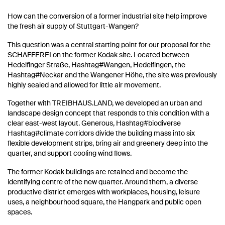
How can the conversion of a former industrial site help improve
the fresh air supply of Stuttgart-Wangen?
This question was a central starting point for our proposal for the
SCHAFFEREI on the former Kodak site. Located between
Hedelfinger Straße, Hashtag#Wangen, Hedelfingen, the
Hashtag#Neckar and the Wangener Höhe, the site was previously
highly sealed and allowed for little air movement.
Together with TREIBHAUS.LAND, we developed an urban and
landscape design concept that responds to this condition with a
clear east-west layout. Generous, Hashtag#biodiverse
Hashtag#climate corridors divide the building mass into six
flexible development strips, bring air and greenery deep into the
quarter, and support cooling wind flows.
The former Kodak buildings are retained and become the
identifying centre of the new quarter. Around them, a diverse
productive district emerges with workplaces, housing, leisure
uses, a neighbourhood square, the Hangpark and public open
spaces.