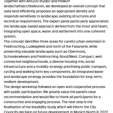
Together with ARGUS studio/ and freiwurf
landschaftsarchitekturen, we developed an overall concept that
uses land efficiently, proposes an appropriate density and
responds sensitively to landscape, existing structures and
technical requirements. The expert panel particularly appreciated
the landscape-based approach derived from the moor and heath,
integrating open space, water and settlement into one coherent
system.
The concept identifies three areas for careful urban extension in
Feldmoching, Ludwigsfeld and north of the Fasanerie, while
preserving valuable landscapes such as Obermoos,
Schrederwiesen and Feldmoching-Nord/West. Compact, well-
connected neighbourhoods, a diverse housing mix, social
infrastructure and a mobility strategy prioritising public transport,
cycling and walking form key components. An integrated water
and landscape strategy provides the foundation for long-term,
resilient development.
The design workshop followed an open and cooperative process
with public participation. We greatly value the panel's clear
recommendation and would like to thank all participants for a
constructive and engaging process. The next step is the
finalisation of the feasibility study, which will inform the City
Council's decision on future development in Munich North in 2027.