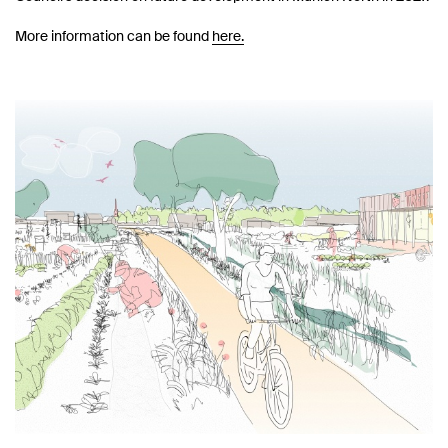
More information can be found
here.