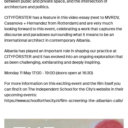
between public and private space, and the intersection of
architecture and politics.
CITYFÖRSTER has a feature in this video essay (next to MVRDV,
Casanova + Hernandez from Rotterdam) and are very much
looking forward to this event, celebrating a work that captures the
discourse and paradoxes surrounding what it means to be an
international architect in contemporary Albania.
Albania has played an important role in shaping our practice at
CITYFÖRSTER and it has evolved into an ongoing exploration that
as been challenging, exhilarating and deeply inspiring.
Monday 11 May 17:00 - 19:00 (doors open at 16:30)
For more information on this exciting event and the film itself you
can find it on The Independent School for the City's website in their
upcoming events:
https://www.schoolforthecity.nl/film-screening-the-albanian-calls/