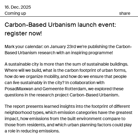
16. Dec. 2025
Coming up
share
Carbon-Based Urbanism launch event:
register now!
Mark your calendar: on January 23rd we're publishing the Carbon-
Based Urbanism research with an inspiring programme!
A sustainable city is more than the sum of sustainable buildings.
Where will we build, what is the carbon footprint of urban forms,
how do we organize mobility, and how do we ensure that people
can live sustainably in the city? In collaboration with
PosadMaxwan and Gemeente Rotterdam, we explored these
questions in the research project Carbon-Based Urbanism.
The report presents learned insights into the footprint of different
neighborhood types, which emission categories have the greatest
impact, how emissions from the built environment compare to
those from residents, and which urban planning factors could play
a role in reducing emissions.