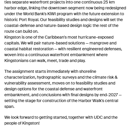
ties separate waterfront projects into one continuous 25 km
harbor edge, linking the downtown segment now being redesigned
under the World Bank's KiWI program with the future extension to
historic Port Royal. Our feasibility studies and designs will set the
coastal-defense and nature-based design logic the rest of the
route can build on.
Kingston is one of the Caribbean's most hurricane-exposed
capitals. We will pair nature-based solutions — mangrove and
coastal habitat restoration — with resilient engineered defenses,
woven into a continuous waterfront embankment where
Kingstonians can walk, meet, trade and play.
The assignment starts immediately with shoreline
characterization, hydrographic surveys and the climate risk &
vulnerability assessment, moves on to feasibility studies and
design options for the coastal defense and waterfront
embankment, and conclusions with final designs by end-2027 —
setting the stage for construction of the Harbor Walk's central
span.
We look forward to getting started, together with UDC and the
people of Kingston!