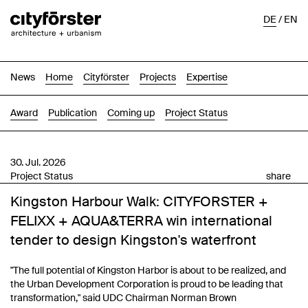
DE
/
EN
News
Home
Cityförster
Projects
Expertise
Award
Publication
Coming up
Project Status
30. Jul. 2026
Project Status
share
Kingston Harbour Walk: CITYFORSTER +
FELIXX + AQUA&TERRA win international
tender to design Kingston's waterfront
"The full potential of Kingston Harbor is about to be realized, and
the Urban Development Corporation is proud to be leading that
transformation," said UDC Chairman Norman Brown