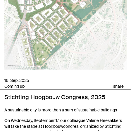
16. Sep. 2025
Coming up
share
Stichting Hoogbouw Congress, 2025
A sustainable city is more than a sum of sustainable buildings
On Wednesday, September 17, our colleague Valerie Heesakkers
will take the stage at Hoogbouwcongres, organized by Stichting