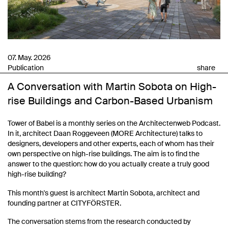
07. May. 2026
Publication
share
A Conversation with Martin Sobota on High-
rise Buildings and Carbon-Based Urbanism
Tower of Babel is a monthly series on the Architectenweb Podcast.
In it, architect Daan Roggeveen (MORE Architecture) talks to
designers, developers and other experts, each of whom has their
own perspective on high-rise buildings. The aim is to find the
answer to the question: how do you actually create a truly good
high-rise building?
This month's guest is architect Martin Sobota, architect and
founding partner at CITYFÖRSTER.
The conversation stems from the research conducted by