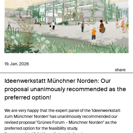
19. Jan. 2026
share
Ideenwerkstatt Münchner Norden: Our
proposal unanimously recommended as the
preferred option!
We are very happy that the expert panel of the 'Ideenwerkstatt
zum Münchner Norden' has unanimously recommended our
revised proposal "Grünes Forum – Münchner Norden" as the
preferred option for the feasibility study.