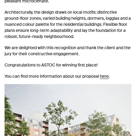
pleasant microclimate.
Architecturally, the design draws on local motifs: distinctive
ground-floor zones, varied building heights, dormers, loggias and a
nuanced colour palette for the residential buildings. Flexible floor
plans ensure long-term adaptability and lay the foundation for a
robust, future-ready neighbourhood.
We are delighted with this recognition and thank the client and the
jury for their constructive engagement.
Congratulations to ASTOC for winning first place!
You can find more information about our proposal
here
.