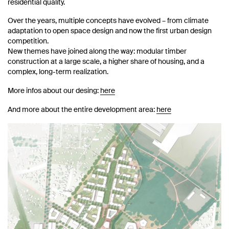
residential quality.
Over the years, multiple concepts have evolved – from climate
adaptation to open space design and now the first urban design
competition.
New themes have joined along the way: modular timber
construction at a large scale, a higher share of housing, and a
complex, long-term realization.
More infos about our desing:
here
And more about the entire development area:
here