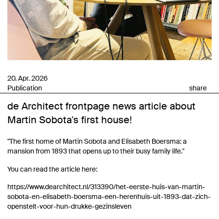
20. Apr. 2026
Publication
share
de Architect frontpage news article about
Martin Sobota's first house!
"The first home of Martin Sobota and Elisabeth Boersma: a
mansion from 1893 that opens up to their busy family life."
You can read the article here:
https://www.dearchitect.nl/313390/het-eerste-huis-van-martin-
sobota-en-elisabeth-boersma-een-herenhuis-uit-1893-dat-zich-
openstelt-voor-hun-drukke-gezinsleven