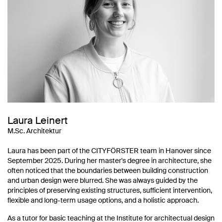
Laura Leinert
M.Sc. Architektur
Laura has been part of the CITYFÖRSTER team in Hanover since
September 2025. During her master's degree in architecture, she
often noticed that the boundaries between building construction
and urban design were blurred. She was always guided by the
principles of preserving existing structures, sufficient intervention,
flexible and long-term usage options, and a holistic approach.
As a tutor for basic teaching at the Institute for architectual design