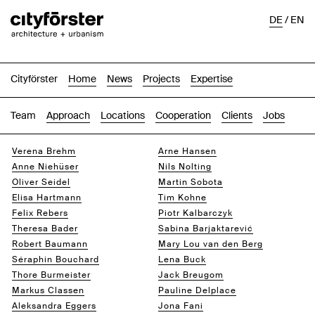
DE
/
EN
Cityförster
Home
News
Projects
Expertise
Team
Approach
Locations
Cooperation
Clients
Jobs
Verena Brehm
Arne Hansen
Anne Niehüser
Nils Nolting
Oliver Seidel
Martin Sobota
Elisa Hartmann
Tim Kohne
Felix Rebers
Piotr Kalbarczyk
Theresa Bader
Sabina Barjaktarević
Robert Baumann
Mary Lou van den Berg
Séraphin Bouchard
Lena Buck
Thore Burmeister
Jack Breugom
Markus Classen
Pauline Delplace
Aleksandra Eggers
Jona Fani