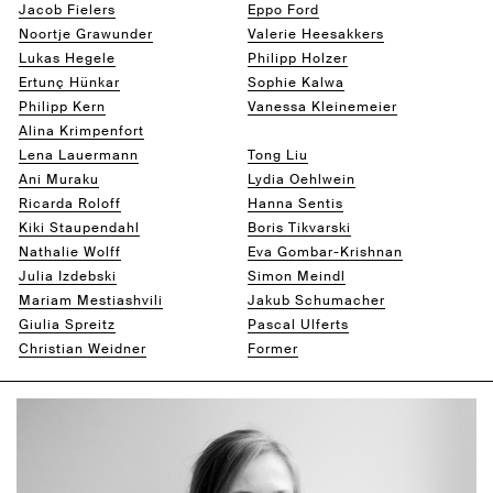
Jacob Fielers
Eppo Ford
Noortje Grawunder
Valerie Heesakkers
Lukas Hegele
Philipp Holzer
Ertunç Hünkar
Sophie Kalwa
Philipp Kern
Vanessa Kleinemeier
Alina Krimpenfort
Laura Leinert
Lena Lauermann
Tong Liu
Ani Muraku
Lydia Oehlwein
Ricarda Roloff
Hanna Sentis
Kiki Staupendahl
Boris Tikvarski
Nathalie Wolff
Eva Gombar-Krishnan
Julia Izdebski
Simon Meindl
Mariam Mestiashvili
Jakub Schumacher
Giulia Spreitz
Pascal Ulferts
Christian Weidner
Former