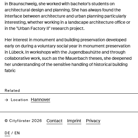
in Braunschweig, she worked with bachelor's students on
architectural design and planning. She has always found the
interface between architecture and urban planning particularly
interesting, whether working in a landscape architecture office or
in the "Urban Factory II" research project.
Her interest in monument and building preservation developed
early on during a voluntary social year in monument preservation
in Lübeck. In workshops with the Jugendbauhütte and through
collaborative work, such as the Mauerbach theses, she deepened
her understanding of the sensitive handling of historical building
fabric
Related
Hannover
Location
Contact
Imprint
Privacy
© Cityförster 2026
DE
/
EN