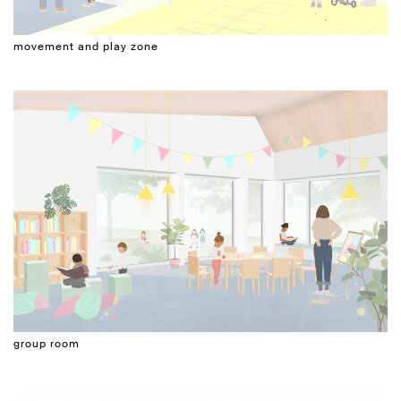
movement and play zone
group room