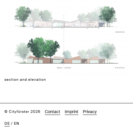
section and elevation
Contact
Imprint
Privacy
© Cityförster 2026
DE
/
EN