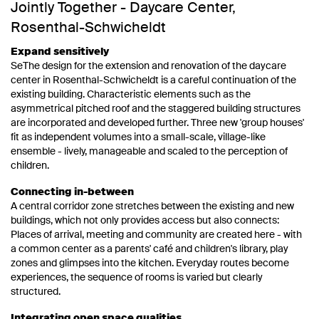
Jointly Together - Daycare Center,
Rosenthal-Schwicheldt
Expand sensitively
SeThe design for the extension and renovation of the daycare
center in Rosenthal-Schwicheldt is a careful continuation of the
existing building. Characteristic elements such as the
asymmetrical pitched roof and the staggered building structures
are incorporated and developed further. Three new 'group houses'
fit as independent volumes into a small-scale, village-like
ensemble - lively, manageable and scaled to the perception of
children.
Connecting in-between
A central corridor zone stretches between the existing and new
buildings, which not only provides access but also connects:
Places of arrival, meeting and community are created here - with
a common center as a parents' café and children's library, play
zones and glimpses into the kitchen. Everyday routes become
experiences, the sequence of rooms is varied but clearly
structured.
Integrating open space qualities