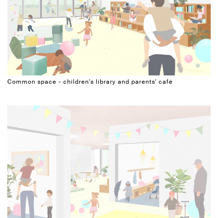
Common space - children's library and parents' café