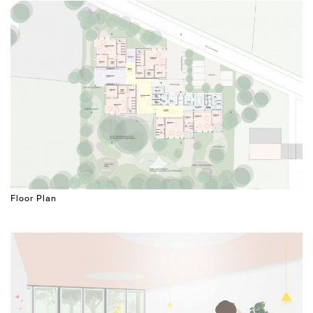
Floor Plan