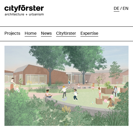
DE
/
EN
Projects
Home
News
Cityförster
Expertise