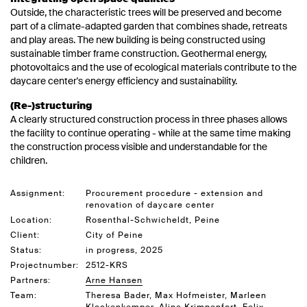
Outside, the characteristic trees will be preserved and become
part of a climate-adapted garden that combines shade, retreats
and play areas. The new building is being constructed using
sustainable timber frame construction. Geothermal energy,
photovoltaics and the use of ecological materials contribute to the
daycare center's energy efficiency and sustainability.
(Re-)structuring
A clearly structured construction process in three phases allows
the facility to continue operating - while at the same time making
the construction process visible and understandable for the
children.
Assignment:
Procurement procedure - extension and
renovation of daycare center
Location:
Rosenthal-Schwicheldt, Peine
Client:
City of Peine
Status:
in progress, 2025
Projectnumber:
2512-KRS
Partners:
Arne Hansen
Team:
Theresa Bader, Max Hofmeister, Marleen