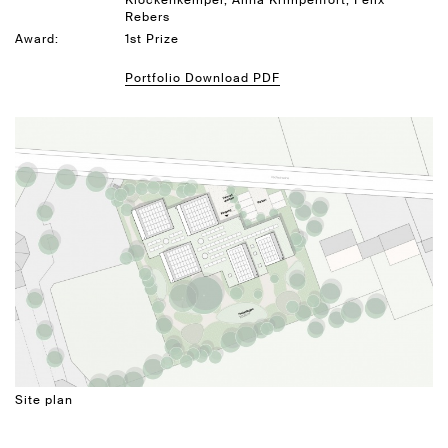
Klockenkemper, Alina Krimpenfort, Felix
Rebers
Award:
1st Prize
Portfolio Download PDF
Site plan