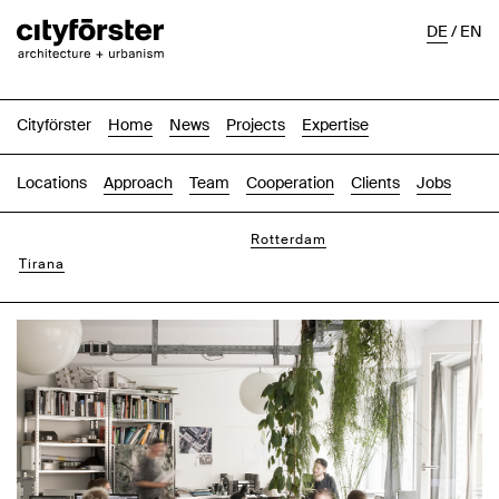
DE
/
EN
Cityförster
Home
News
Projects
Expertise
Locations
Approach
Team
Cooperation
Clients
Jobs
Hannover
Rotterdam
Tirana