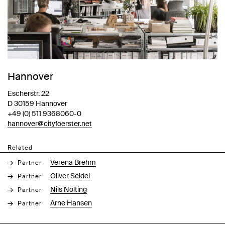
Hannover
Escherstr. 22
D 30159 Hannover
+49 (0) 511 9368060-0
hannover@cityfoerster.net
Related
Verena Brehm
Partner
Oliver Seidel
Partner
Nils Nolting
Partner
Arne Hansen
Partner