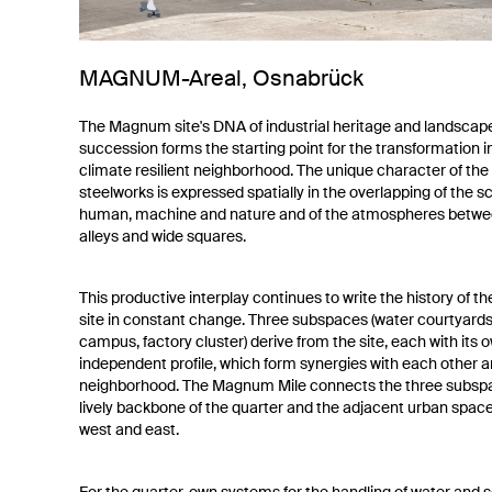
MAGNUM-Areal, Osnabrück
The Magnum site's DNA of industrial heritage and landscap
succession forms the starting point for the transformation i
climate resilient neighborhood. The unique character of the
steelworks is expressed spatially in the overlapping of the sc
human, machine and nature and of the atmospheres betwe
alleys and wide squares.
This productive interplay continues to write the history of
site in constant change. Three subspaces (water courtyards,
campus, factory cluster) derive from the site, each with its 
independent profile, which form synergies with each other a
neighborhood. The Magnum Mile connects the three subsp
lively backbone of the quarter and the adjacent urban space
west and east.