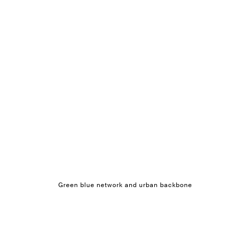
Green blue network and urban backbone