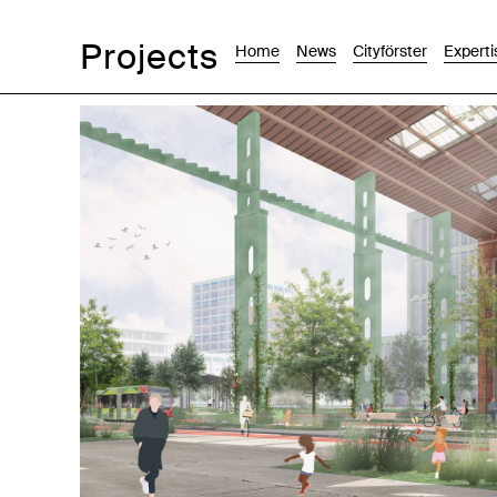
Projects
Home
News
Cityförster
Experti