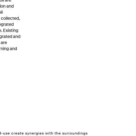
oil are
tion and
il
 collected,
tegrated
. Existing
egrated and
 are
rning and
d-use create synergies with the surroundings