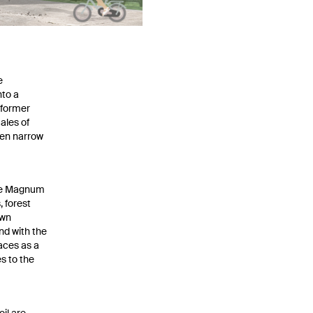
e
nto a
 former
ales of
en narrow
 the Magnum
 forest
own
nd with the
aces as a
s to the