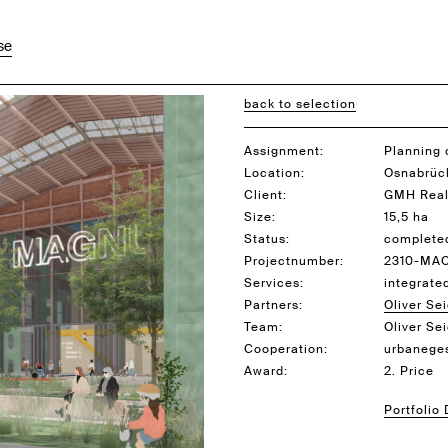
se
back to selection
Assignment:
Planning 
Location:
Osnabrüc
Client:
GMH Real
Size:
15,5 ha
Status:
complete
Projectnumber:
2310-MA
Services:
integrate
Partners:
Oliver Sei
Team:
Oliver Se
Cooperation:
urbaneges
Award:
2. Price
Portfolio