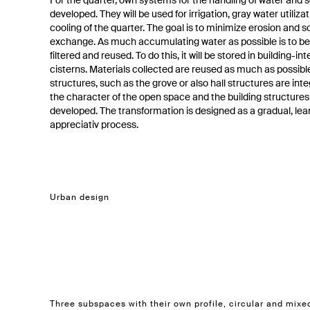
For the quarter, own systems for the handling of water and s
developed. They will be used for irrigation, gray water utiliza
cooling of the quarter. The goal is to minimize erosion and so
exchange. As much accumulating water as possible is to be
filtered and reused. To do this, it will be stored in building-in
cisterns. Materials collected are reused as much as possible
structures, such as the grove or also hall structures are int
the character of the open space and the building structures
developed. The transformation is designed as a gradual, lea
appreciativ process.
Urban design
Three subspaces with their own profile, circular and mixe