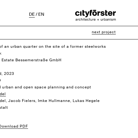
DE
/
EN
next project
of an urban quarter on the site of a former steelworks
k
 Estate Bessemerstraße GmbH
d, 2023
O
d urban and open space planning and concept
del
idel, Jacob Fielers, Imke Hullmanne, Lukas Hegele
talt
 Download PDF