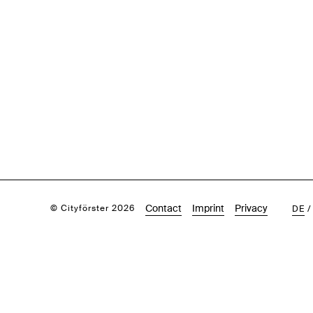
Contact
Imprint
Privacy
© Cityförster 2026
DE