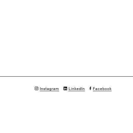
Instagram
LinkedIn
Facebook