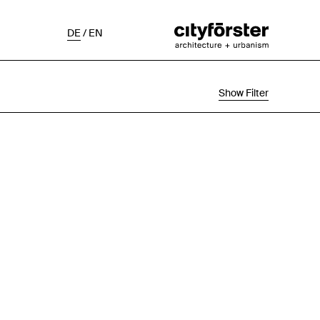
DE
/
EN
Show Filter
Selection
Project Status
Chronological