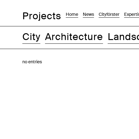
Projects
Home
News
Cityförster
Experti
City
Architecture
Lands
Images
Text-Image
List
Map
no entries