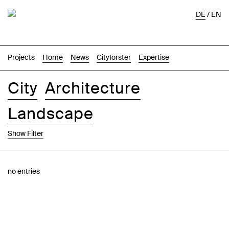
DE
/
EN
Projects
Home
News
Cityförster
Expertise
City
Architecture
Landscape
Show Filter
Images
Text-Image
List
Map
no entries