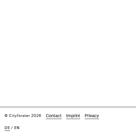
Contact
Imprint
Privacy
© Cityförster 2026
DE
/
EN