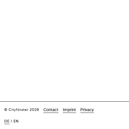
Contact
Imprint
Privacy
© Cityförster 2026
DE
/
EN