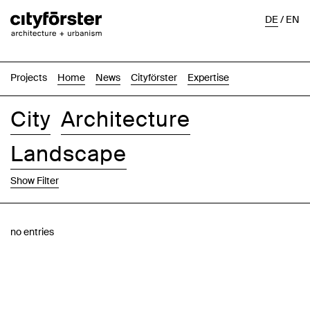
DE
/
EN
Projects
Home
News
Cityförster
Expertise
City
Architecture
Landscape
Show Filter
Images
Text-Image
List
Map
no entries