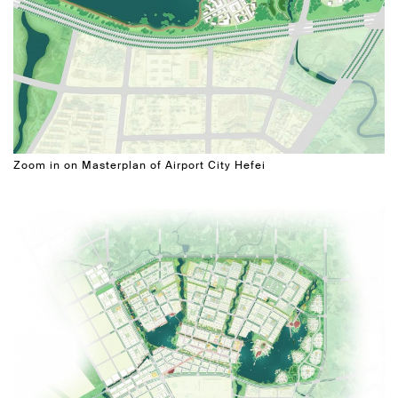
Zoom in on Masterplan of Airport City Hefei