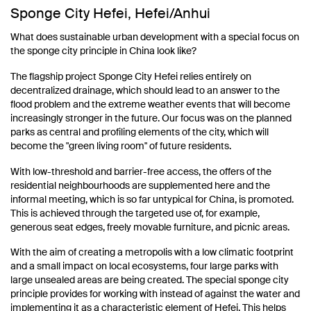
Sponge City Hefei, Hefei/Anhui
What does sustainable urban development with a special focus on
the sponge city principle in China look like?
The flagship project Sponge City Hefei relies entirely on
decentralized drainage, which should lead to an answer to the
flood problem and the extreme weather events that will become
increasingly stronger in the future. Our focus was on the planned
parks as central and profiling elements of the city, which will
become the "green living room" of future residents.
With low-threshold and barrier-free access, the offers of the
residential neighbourhoods are supplemented here and the
informal meeting, which is so far untypical for China, is promoted.
This is achieved through the targeted use of, for example,
generous seat edges, freely movable furniture, and picnic areas.
With the aim of creating a metropolis with a low climatic footprint
and a small impact on local ecosystems, four large parks with
large unsealed areas are being created. The special sponge city
principle provides for working with instead of against the water and
implementing it as a characteristic element of Hefei. This helps