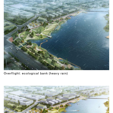
Overflight: ecological bank (heavy rain)