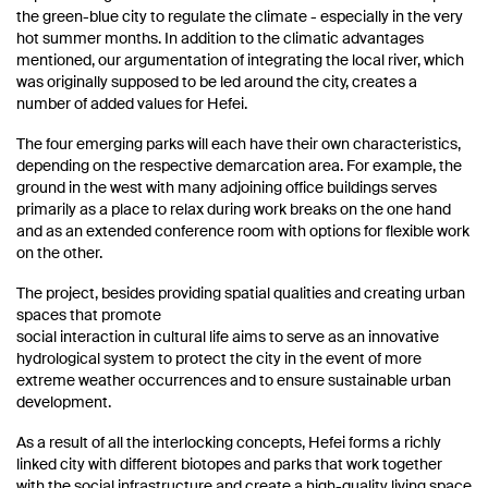
the green-blue city to regulate the climate - especially in the very
hot summer months. In addition to the climatic advantages
mentioned, our argumentation of integrating the local river, which
was originally supposed to be led around the city, creates a
number of added values ​​for Hefei.
The four emerging parks will each have their own characteristics,
depending on the respective demarcation area. For example, the
ground in the west with many adjoining office buildings serves
primarily as a place to relax during work breaks on the one hand
and as an extended conference room with options for flexible work
on the other.
The project, besides providing spatial qualities and creating urban
spaces that promote
social interaction in cultural life aims to serve as an innovative
hydrological system to protect the city in the event of more
extreme weather occurrences and to ensure sustainable urban
development.
As a result of all the interlocking concepts, Hefei forms a richly
linked city with different biotopes and parks that work together
with the social infrastructure and create a high-quality living space