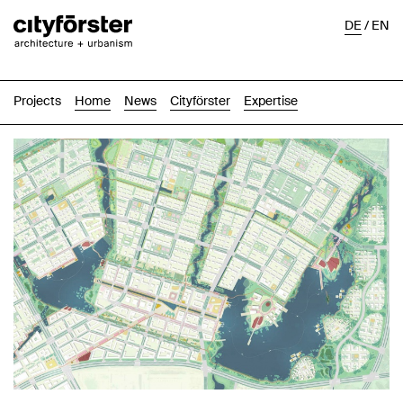
DE
/
EN
Projects
Home
News
Cityförster
Expertise