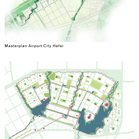
Masterplan Airport City Hefei