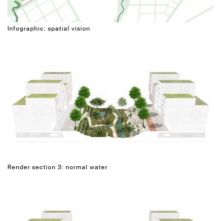
Infographic: spatial vision
Render section 3: normal water