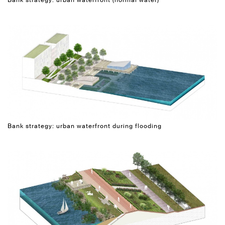
Bank strategy: urban waterfront during flooding