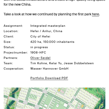
for the new China.
Take a look at how we continued by planning the first park
here
.
Assignment:
Integrated masterplan
Location:
Hefei / Anhui, China
Client:
City of Hefei
Size:
420 ha, 150.000 inhabitants
Status:
in progress
Projectnumber:
1908-HFC
Partners:
Oliver Seidel
Team:
Tim Kohne, Kelai Yu, Jesse Dobbelsteen
Cooperation:
Wasser Hannover GmbH
Portfolio Download PDF