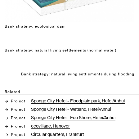
Bank strategy: ecological dam
Bank strategy: natural living settlements (normal water)
Bank strategy: natural living settlements during flooding
Related
Sponge City Hefei - Floodplain park, Hefei/Anhui
Project
Sponge City Hefei - Wetland, Hefei/Anhui
Project
Sponge City Hefei - Eco Shore, Hefei/Anhui
Project
ecovillage, Hanover
Project
Circular quarters, Frankfurt
Project