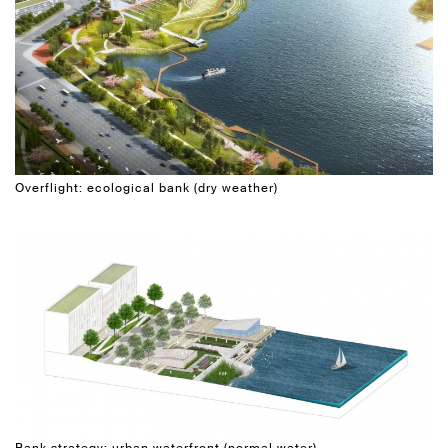
Overflight: ecological bank (dry weather)
Bank strategy: urban waterfront (normal water)