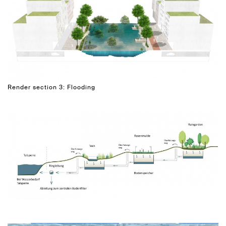
Render section 3: Flooding