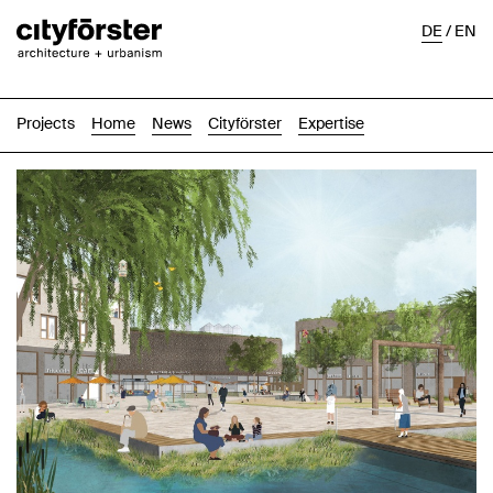
DE
/
EN
Projects
Home
News
Cityförster
Expertise