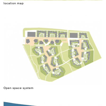
location map
Open space system