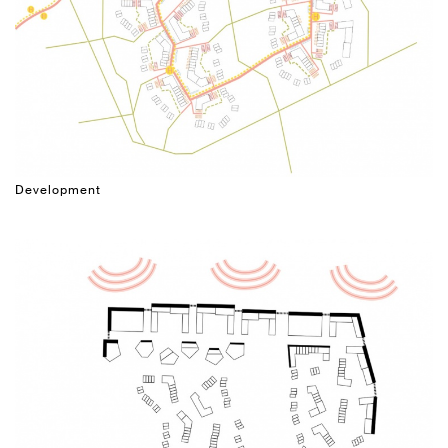
Development