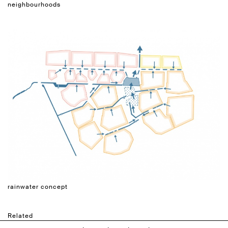
neighbourhoods
rainwater concept
Related