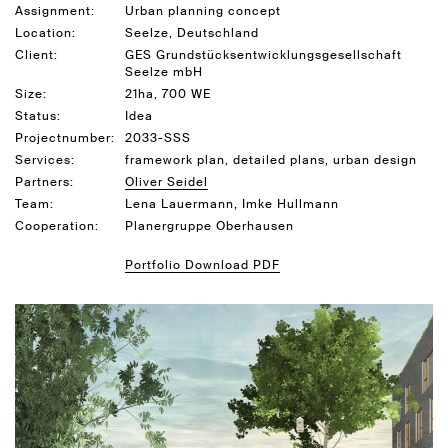
Assignment:
Urban planning concept
Location:
Seelze, Deutschland
Client:
GES Grundstücksentwicklungsgesellschaft
Seelze mbH
Size:
21ha, 700 WE
Status:
Idea
Projectnumber:
2033-SSS
Services:
framework plan, detailed plans, urban design
Partners:
Oliver Seidel
Team:
Lena Lauermann, Imke Hullmann
Cooperation:
Planergruppe Oberhausen
Portfolio Download PDF