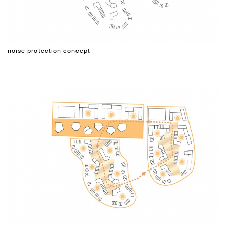
noise protection concept