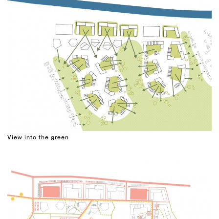
View into the green