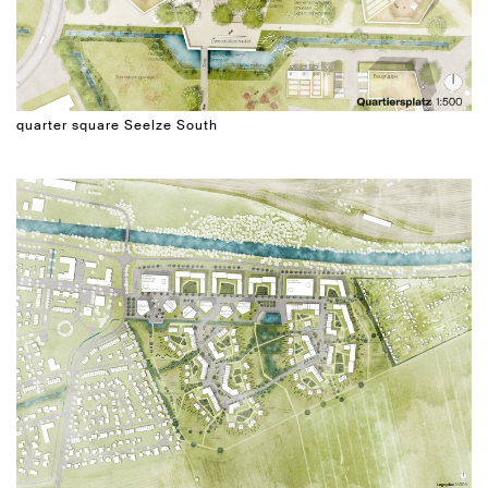
quarter square Seelze South