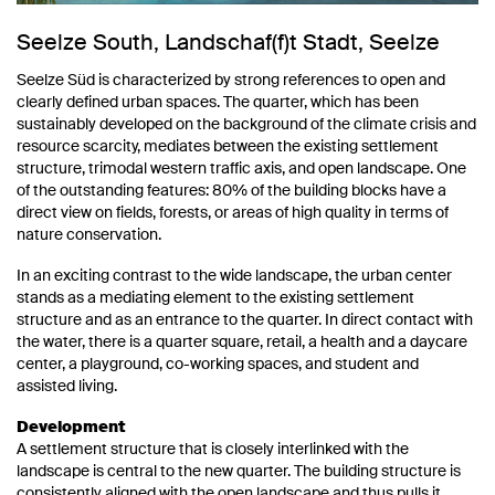
Seelze South, Landschaf(f)t Stadt, Seelze
Seelze Süd is characterized by strong references to open and
clearly defined urban spaces. The quarter, which has been
sustainably developed on the background of the climate crisis and
resource scarcity, mediates between the existing settlement
structure, trimodal western traffic axis, and open landscape. One
of the outstanding features: 80% of the building blocks have a
direct view on fields, forests, or areas of high quality in terms of
nature conservation.
In an exciting contrast to the wide landscape, the urban center
stands as a mediating element to the existing settlement
structure and as an entrance to the quarter. In direct contact with
the water, there is a quarter square, retail, a health and a daycare
center, a playground, co-working spaces, and student and
assisted living.
Development
A settlement structure that is closely interlinked with the
landscape is central to the new quarter. The building structure is
consistently aligned with the open landscape and thus pulls it