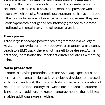
deep into the inside. In order to conserve the valuable resource
soil, the areas to be built on are kept small and provided with a
relatively high density. Economic development is thus guaranteed.
If the roof surfaces are not used as terraces or gardens, they are
used to generate energy and are intensely greened to promote
biodiversity, microclimate, and rainwater retention.
Free spaces
Three large landscape pockets are programmed in a variety of
ways: from an idyllic butterfly meadow to a small lake with a sandy
beach to a BMX track, there is nothing left to be desired. At the
entrance, there is also the important quarter square as a meeting
point.
Noise protection
In order to provide protection from the 65 dB (A) expected in the
north-eastern area at night, a largely closed development is used
in the north and east. The chosen U-shape enables the creation of
well-protected inner courtyards, which are intended for outdoor
living areas. In addition, the general arrangement of the buildings
enables additional noise shielding.