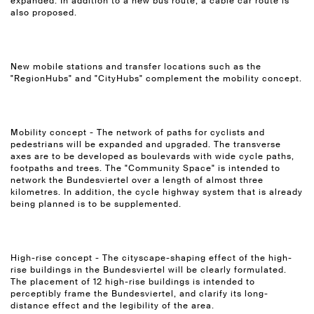
expanded. In addition to a new bus route, a cable car route is
also proposed.
New mobile stations and transfer locations such as the
"RegionHubs" and "CityHubs" complement the mobility concept.
Mobility concept - The network of paths for cyclists and
pedestrians will be expanded and upgraded. The transverse
axes are to be developed as boulevards with wide cycle paths,
footpaths and trees. The "Community Space" is intended to
network the Bundesviertel over a length of almost three
kilometres. In addition, the cycle highway system that is already
being planned is to be supplemented.
High-rise concept - The cityscape-shaping effect of the high-
rise buildings in the Bundesviertel will be clearly formulated.
The placement of 12 high-rise buildings is intended to
perceptibly frame the Bundesviertel, and clarify its long-
distance effect and the legibility of the area.