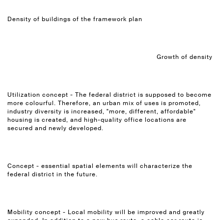
Density of buildings of the framework plan
Growth of density
Utilization concept - The federal district is supposed to become
more colourful. Therefore, an urban mix of uses is promoted,
industry diversity is increased, "more, different, affordable"
housing is created, and high-quality office locations are
secured and newly developed.
Concept - essential spatial elements will characterize the
federal district in the future.
Mobility concept - Local mobility will be improved and greatly