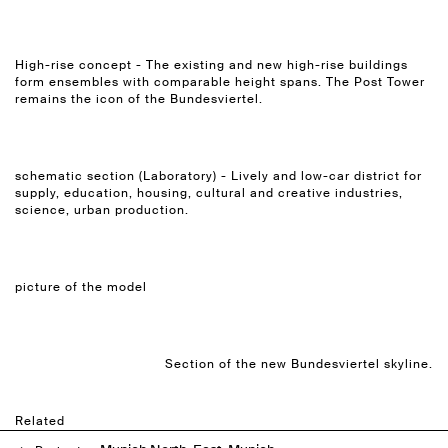
High-rise concept - The existing and new high-rise buildings
form ensembles with comparable height spans. The Post Tower
remains the icon of the Bundesviertel.
schematic section (Laboratory) - Lively and low-car district for
supply, education, housing, cultural and creative industries,
science, urban production.
picture of the model
Section of the new Bundesviertel skyline.
Related