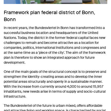
Framework plan federal district of Bonn,
Bonn
In recent years, the Bundesviertel in Bonn has transformed into a
successful business location and headquarters of the United
Nations. Today, the district in the former federal capital faces new
challenges to remain and become attractive as a location for
companies, politics, international institutions and congresses and
at the same time as a 'piece of the city'. The aim of the framework
plan is therefore to show an integrated approach for future
development.
One of the main goals of the structural concept is to preserve and
strengthen the identity-creating areas and to develop the inner
potential areas structurally and openly in a sustainable manner.
With the increase from currently around 4,000 to around 15,957
inhabitants, new needs arise in terms of supply and socio-cultural
infrastructure.
The Bundesviertel of the future is urban mixed, offers affordable
and attractive living and working space, is characterized by social