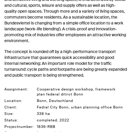
and cultural, sports, leisure and supply offers as well as high-
quality open spaces. Through more and a variety of living spaces,
commuters become residents. As a sustainable location, the
Bundesviertel is changing from a simple office location to a work
landscape ('work-life blending'). A crisis-proof and innovation-
promoting mix of industries offer employees an attractive working
environment.
The concept is rounded off by a high-performance transport
infrastructure that guarantees quick accessibility and good
internal networking: An important role model for the traffic
turnaround: cycle paths and footpaths are being greatly expanded
and public transport is being strengthened.
Assignment:
Cooperative design workshop, framework
plan federal ditrict Bonn
Location:
Bonn, Deutschland
Client:
Fedral City Bonn, urban planning office Bonn
Size:
338 ha
Status:
completed, 2022
Projectnumber:
1836-RBB