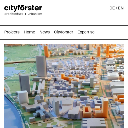
DE
/
EN
Projects
Home
News
Cityförster
Expertise