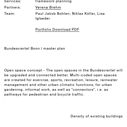
Services:
framework planning
Partners:
Verena Brehm
Team:
Paul Jakob Bohlen, Niklas Köller, Lisa
Iglseder
Portfolio Download PDF
Bundesviertel Bonn | master plan
Open space concept - The open spaces in the Bundesviertel will
be upgraded and connected better. Multi-coded open spaces
are created for exercise, sports, recreation, leisure, rainwater
management and other urban climatic functions, for urban
gardening, informal work, as well as "connectors", i.e. as
pathways for pedestrian and bicycle traffic.
Density of existing buildings