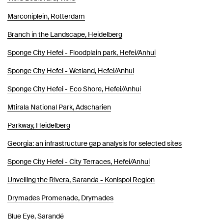
Marconiplein, Rotterdam
Branch in the Landscape, Heidelberg
Sponge City Hefei - Floodplain park, Hefei/Anhui
Sponge City Hefei - Wetland, Hefei/Anhui
Sponge City Hefei - Eco Shore, Hefei/Anhui
Mtirala National Park, Adscharien
Parkway, Heidelberg
Georgia: an infrastructure gap analysis for selected sites
Sponge City Hefei - City Terraces, Hefei/Anhui
Unveiling the Rivera, Saranda - Konispol Region
Drymades Promenade, Drymades
Blue Eye, Sarandë