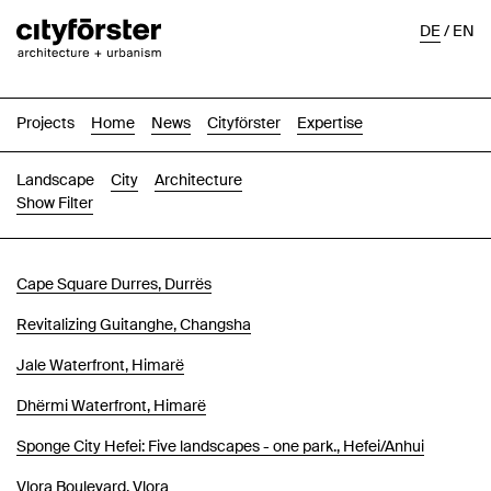
DE
/
EN
Projects
Home
News
Cityförster
Expertise
Landscape
City
Architecture
Show Filter
Images
Text-Image
List
Map
Cape Square Durres, Durrës
Revitalizing Guitanghe, Changsha
Jale Waterfront, Himarë
Dhërmi Waterfront, Himarë
Sponge City Hefei: Five landscapes - one park., Hefei/Anhui
Vlora Boulevard, Vlora