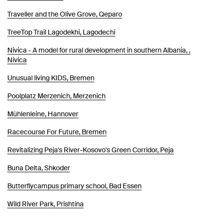
Traveller and the Olive Grove, Qeparo
TreeTop Trail Lagodekhi, Lagodechi
Nivica - A model for rural development in southern Albania, ,
Nivica
Unusual living KIDS, Bremen
Poolplatz Merzenich, Merzenich
Mühlenleine, Hannover
Racecourse For Future, Bremen
Revitalizing Peja's River-Kosovo's Green Corridor, Peja
Buna Delta, Shkoder
Butterflycampus primary school, Bad Essen
Wild River Park, Prishtina