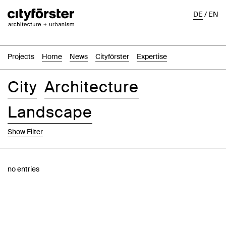
DE
/
EN
Projects
Home
News
Cityförster
Expertise
City
Architecture
Landscape
Show Filter
Images
Text-Image
List
Map
no entries