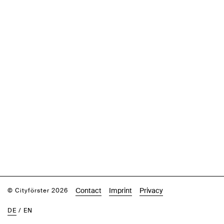
Contact
Imprint
Privacy
© Cityförster 2026
DE
/
EN