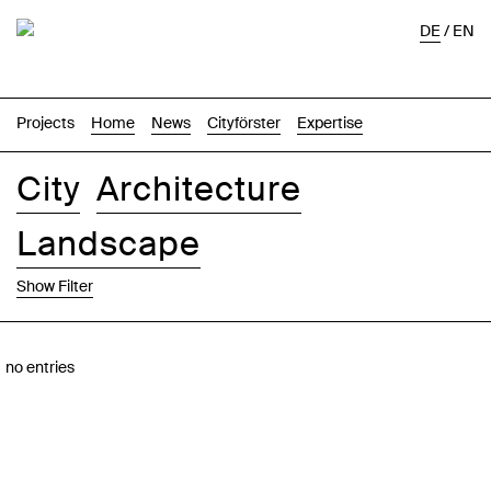
DE
/
EN
Projects
Home
News
Cityförster
Expertise
City
Architecture
Landscape
Show Filter
Images
Text-Image
List
Map
no entries