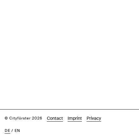
Contact
Imprint
Privacy
© Cityförster 2026
DE
/
EN