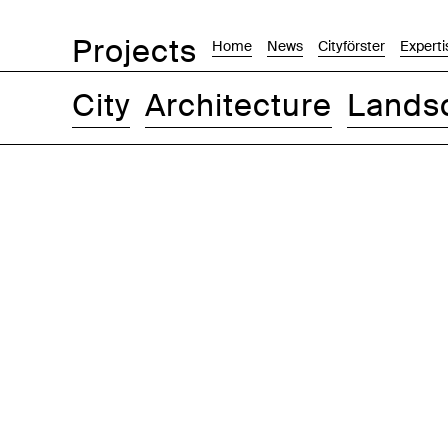
Projects
Home
News
Cityförster
Experti
City
Architecture
Lands
Images
Text-Image
List
Map