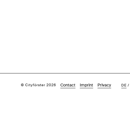
Contact
Imprint
Privacy
© Cityförster 2026
DE