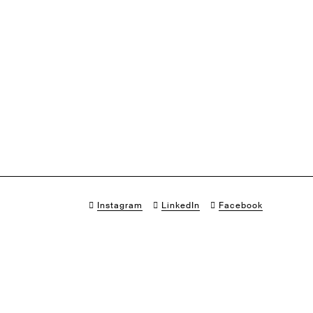
Instagram
LinkedIn
Facebook