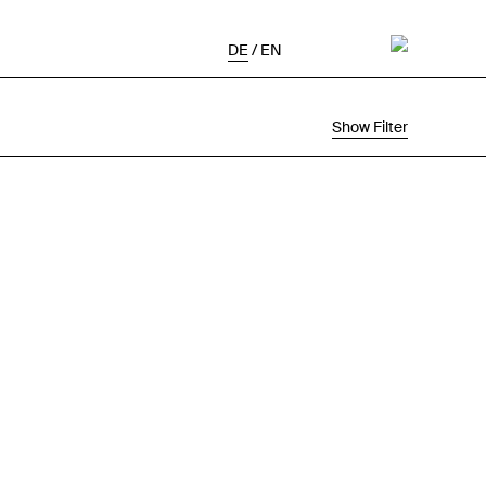
DE
/
EN
Show Filter