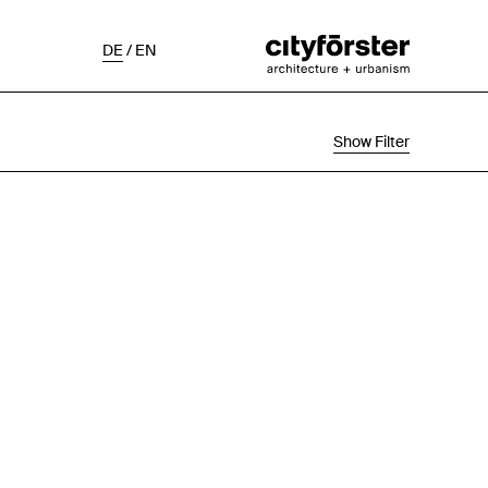
DE
/
EN
Show Filter
Selection
Project Status
Chronological