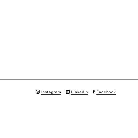
Instagram
LinkedIn
Facebook