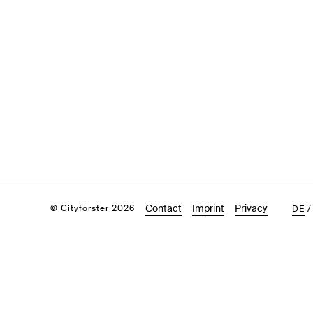
Contact
Imprint
Privacy
© Cityförster 2026
DE