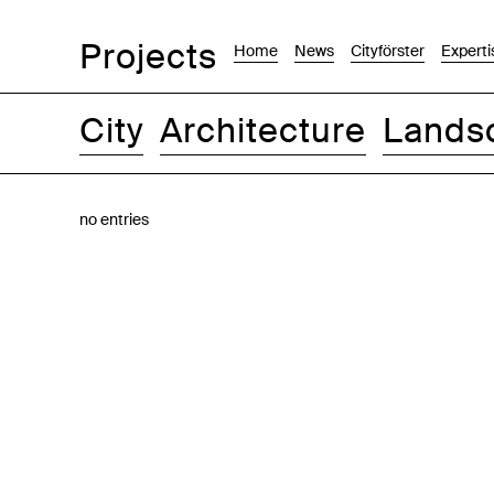
Projects
Home
News
Cityförster
Experti
City
Architecture
Lands
Images
Text-Image
List
Map
no entries