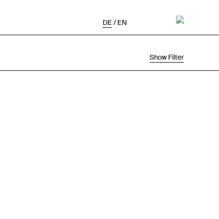
DE
/
EN
Show Filter