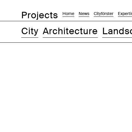
Projects
Home
News
Cityförster
Experti
City
Architecture
Lands
Images
Text-Image
List
Map