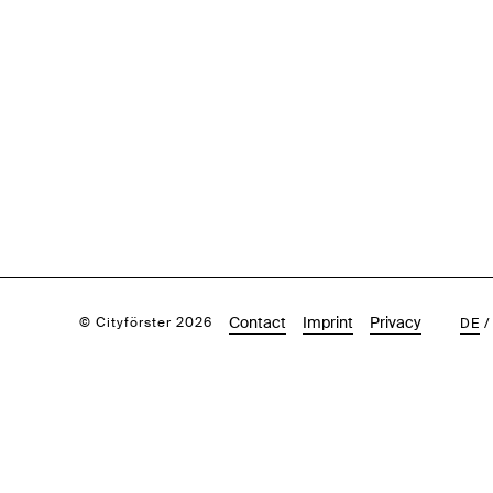
Contact
Imprint
Privacy
© Cityförster 2026
DE