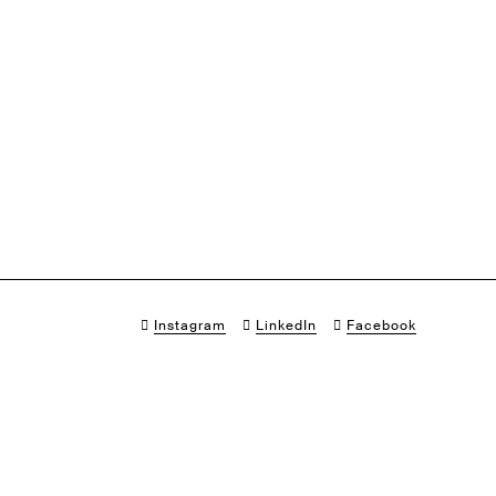
Instagram
LinkedIn
Facebook