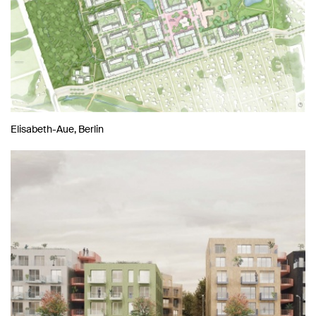
Elisabeth-Aue, Berlin