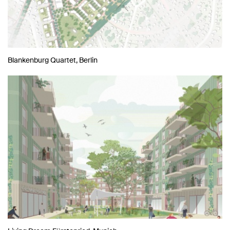
Blankenburg Quartet, Berlin