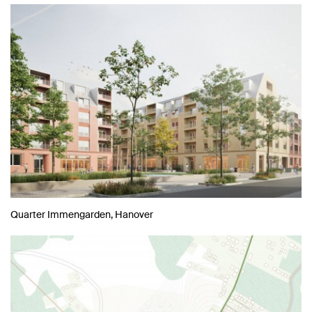
Quarter Immengarden, Hanover