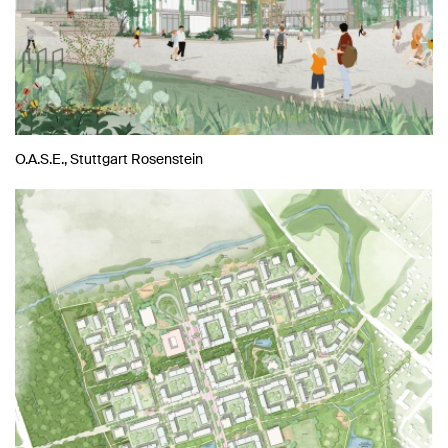
O.A.S.E., Stuttgart Rosenstein