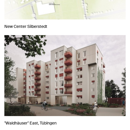
New Center Silberstedt
"Waldhäuser" East, Tübingen