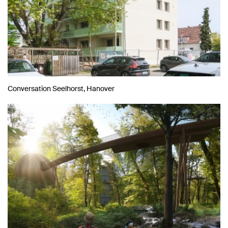
Conversation Seelhorst, Hanover