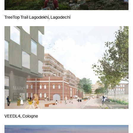
TreeTop Trail Lagodekhi, Lagodechi
VEEDL4, Cologne