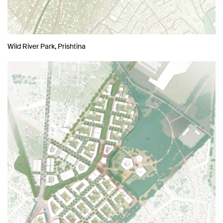
Wild River Park, Prishtina