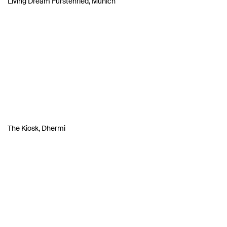
Living Dream Fürstenried, Munich
The Kiosk, Dhermi