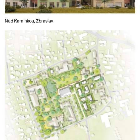
Nad Kaminkou, Zbraslav