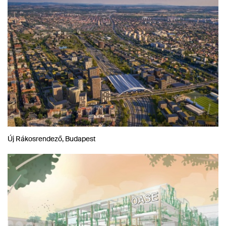
Új Rákosrendező, Budapest