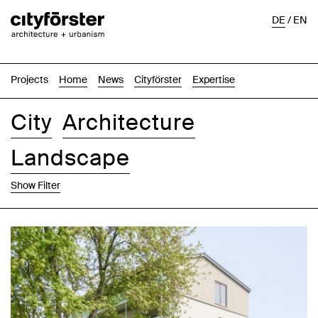
DE
/
EN
Projects
Home
News
Cityförster
Expertise
City
Architecture
Landscape
Show Filter
Images
Text-Image
List
Map