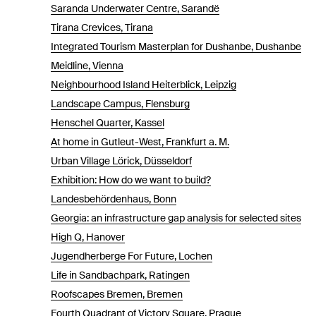
Saranda Underwater Centre, Sarandë
Tirana Crevices, Tirana
Integrated Tourism Masterplan for Dushanbe, Dushanbe
Meidline, Vienna
Neighbourhood Island Heiterblick, Leipzig
Landscape Campus, Flensburg
Henschel Quarter, Kassel
At home in Gutleut-West, Frankfurt a. M.
Urban Village Lörick, Düsseldorf
Exhibition: How do we want to build?
Landesbehördenhaus, Bonn
Georgia: an infrastructure gap analysis for selected sites
High Q, Hanover
Jugendherberge For Future, Lochen
Life in Sandbachpark, Ratingen
Roofscapes Bremen, Bremen
Fourth Quadrant of Victory Square, Prague