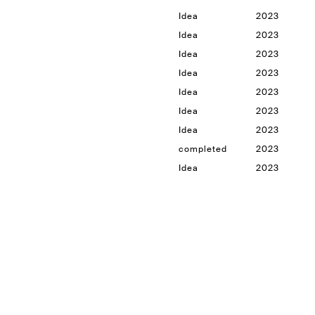
Idea
2023
Idea
2023
Idea
2023
Idea
2023
Idea
2023
Idea
2023
Idea
2023
completed
2023
Idea
2023
le
Idea
2023
Idea
2023
Idea
2023
Idea
2023
completed
2023
completed
2023
in progress
2023