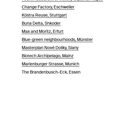
Change Factory, Eschweiler
Köstra Reuse, Stuttgart
Buna Delta, Shkoder
Max and Moritz, Erfurt
Blue-green neighbourhoods, Münster
Masterplan Nové Dolíky, Slany
Biotech Archipelago, Mainz
Marienburger Strasse, Munich
The Brandenbusch-Eck, Essen
Theoretikum Halle - Der adaptive Campus, Halle an der Saa
Waldstadt Jüchen, Jüchen
Könecke Areal, Bremen
Ludwigsfeld München, München
Parkway, Heidelberg
MAGNUM-Areal, Osnabrück
Max-Becker-Areal, Cologne