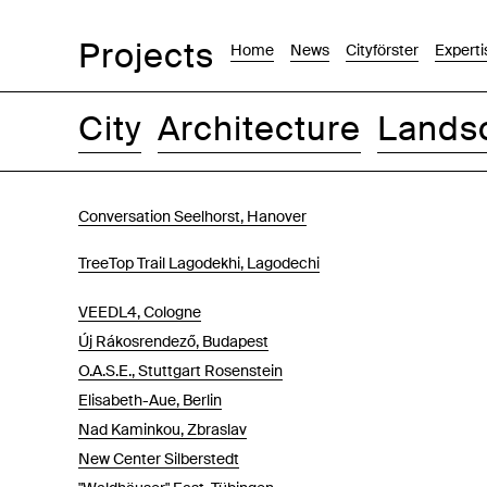
Projects
Home
News
Cityförster
Experti
City
Architecture
Lands
Images
Text-Image
List
Map
Conversation Seelhorst, Hanover
TreeTop Trail Lagodekhi, Lagodechi
VEEDL4, Cologne
Új Rákosrendező, Budapest
O.A.S.E., Stuttgart Rosenstein
Elisabeth-Aue, Berlin
Nad Kaminkou, Zbraslav
New Center Silberstedt