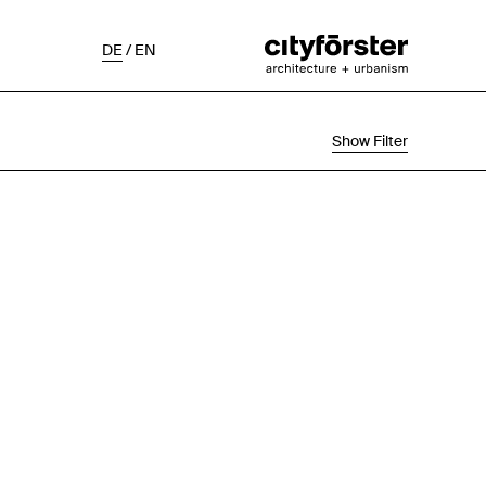
DE
/
EN
Show Filter
Selection
Project Status
Chronological