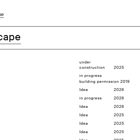
se
cape
under
construction
2025
in progress
building permission 2019
Idea
2026
in progress
2026
Idea
2026
Idea
2025
Idea
2025
Idea
2025