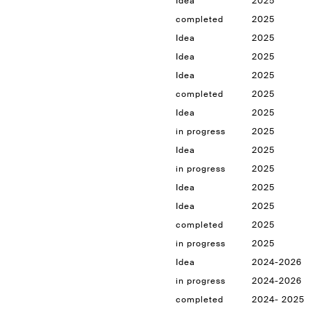
Idea
2025
completed
2025
Idea
2025
Idea
2025
Idea
2025
completed
2025
Idea
2025
in progress
2025
Idea
2025
in progress
2025
Idea
2025
Idea
2025
completed
2025
in progress
2025
Idea
2024-2026
in progress
2024-2026
completed
2024- 2025