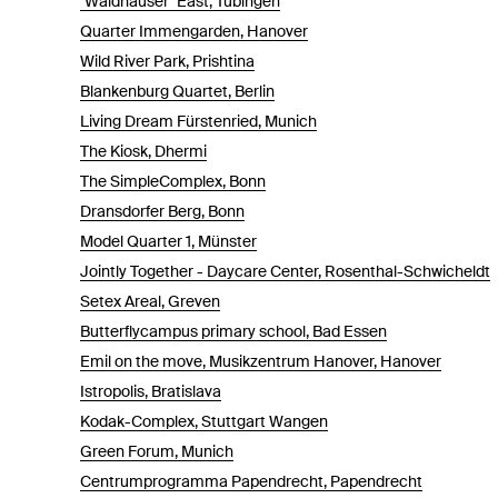
"Waldhäuser" East, Tübingen
Quarter Immengarden, Hanover
Wild River Park, Prishtina
Blankenburg Quartet, Berlin
Living Dream Fürstenried, Munich
The Kiosk, Dhermi
The SimpleComplex, Bonn
Dransdorfer Berg, Bonn
Model Quarter 1, Münster
Jointly Together - Daycare Center, Rosenthal-Schwicheldt
Setex Areal, Greven
Butterflycampus primary school, Bad Essen
Emil on the move, Musikzentrum Hanover, Hanover
Istropolis, Bratislava
Kodak-Complex, Stuttgart Wangen
Green Forum, Munich
Centrumprogramma Papendrecht, Papendrecht