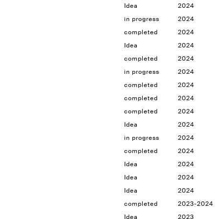
Idea
2024
in progress
2024
completed
2024
Idea
2024
completed
2024
in progress
2024
completed
2024
completed
2024
completed
2024
Idea
2024
in progress
2024
completed
2024
Idea
2024
Idea
2024
Idea
2024
completed
2023-2024
Idea
2023