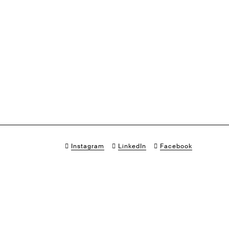
Instagram
LinkedIn
Facebook