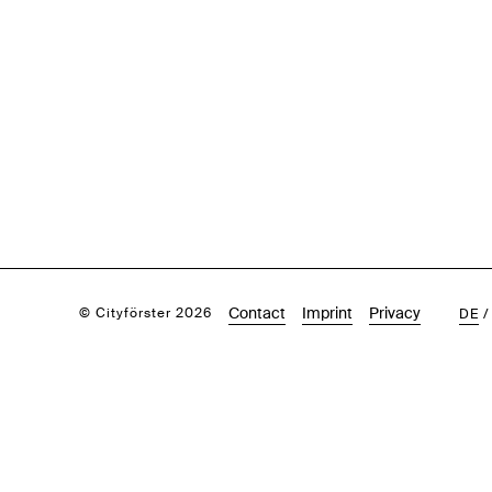
Contact
Imprint
Privacy
© Cityförster 2026
DE