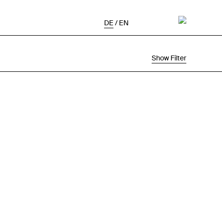
DE
/
EN
Show Filter
Selection
Project Status
Chronological