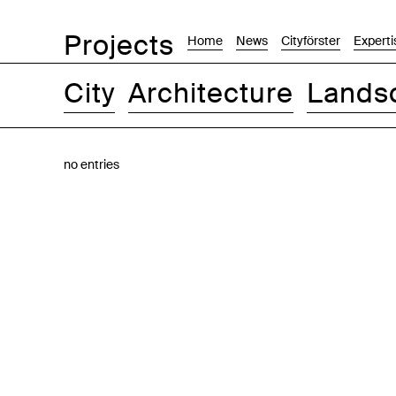
Projects
Home
News
Cityförster
Experti
City
Architecture
Lands
Images
Text-Image
List
Map
no entries