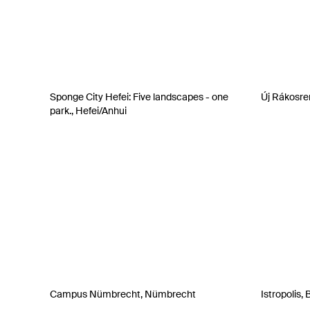
Sponge City Hefei: Five landscapes - one
Új Rákosre
park., Hefei/Anhui
Campus Nümbrecht, Nümbrecht
Istropolis, 