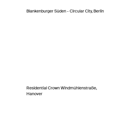
Blankenburger Süden - Circular City, Berlin
Residential Crown Windmühlenstraße,
Hanover