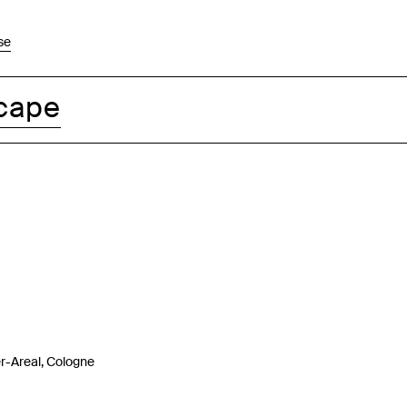
se
cape
-Areal, Cologne