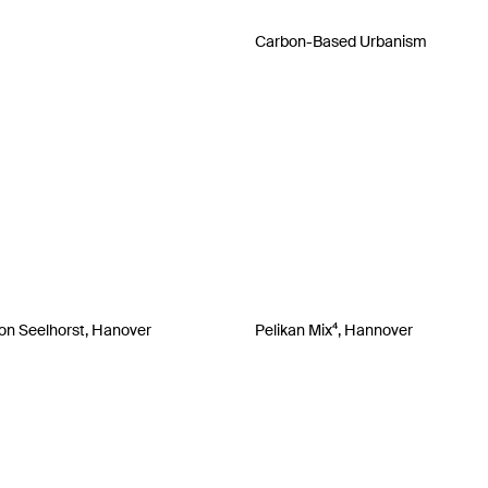
Carbon-Based Urbanism
on Seelhorst, Hanover
Pelikan Mix⁴, Hannover