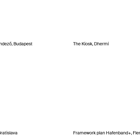
ndező, Budapest
The Kiosk, Dhermi
Bratislava
Framework plan Hafenband+, Fle