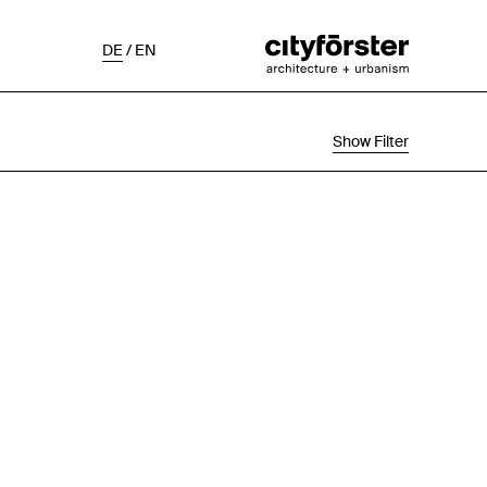
DE
/
EN
Show Filter
Selection
Project Status
Chronological