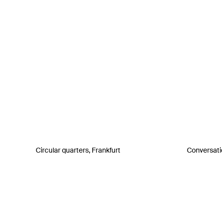
Circular quarters, Frankfurt
Conversati