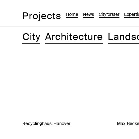
Projects
Home
News
Cityförster
Experti
City
Architecture
Lands
Images
Text-Image
List
Map
Recyclinghaus, Hanover
Max-Becker