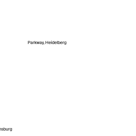
Parkway, Heidelberg
nsburg