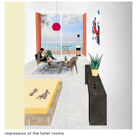
impression of the hotel rooms