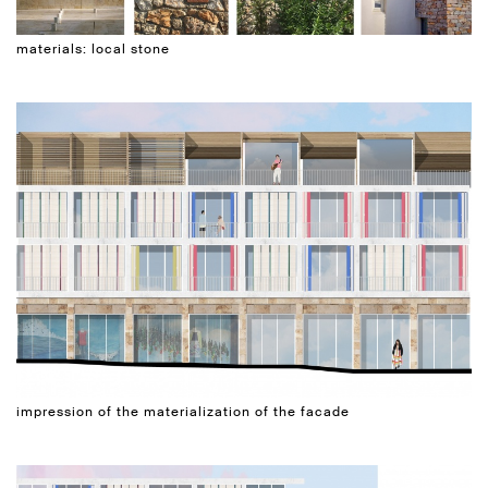
materials: local stone
impression of the materialization of the facade