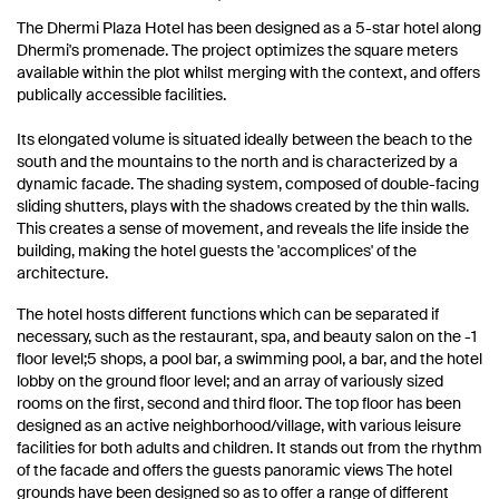
The Dhermi Plaza Hotel has been designed as a 5-star hotel along
Dhermi's promenade.
The project optimizes the square meters
available within the plot whilst merging with the context, and offers
publically accessible facilities.
Its elongated volume is situated ideally between the beach to the
south and the mountains to the north and is characterized by a
dynamic facade.
The shading system, composed of double-facing
sliding shutters, plays with the shadows created by the thin walls.
This creates a sense of movement, and reveals the life inside the
building, making the hotel guests the 'accomplices' of the
architecture.
The hotel hosts different functions which can be separated if
necessary, such as the restaurant, spa, and beauty salon on the -1
floor level;
5 shops, a pool bar, a swimming pool,
a bar, and the hotel
lobby on the ground floor level;
and an array of variously sized
rooms on the first, second and third floor.
The top floor has been
designed as an active neighborhood/village, with various leisure
facilities for both adults and children.
It stands out from the rhythm
of the facade and offers the guests panoramic views The hotel
grounds have been designed so as to offer a range of different