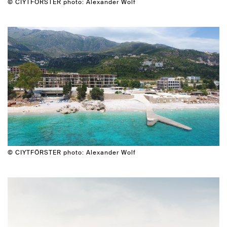
© CIYTFÖRSTER photo: Alexander Wolf
© CIYTFÖRSTER photo: Alexander Wolf