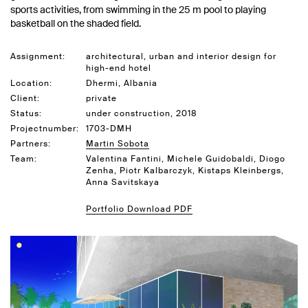
sports activities, from swimming in the 25 m pool to playing
basketball on the shaded field.
Assignment:
architectural, urban and interior design for
high-end hotel
Location:
Dhermi, Albania
Client:
private
Status:
under construction, 2018
Projectnumber:
1703-DMH
Partners:
Martin Sobota
Team:
Valentina Fantini, Michele Guidobaldi, Diogo
Zenha, Piotr Kalbarczyk, Kistaps Kleinbergs,
Anna Savitskaya
Portfolio Download PDF