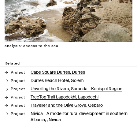
analysis: access to the sea
Related
Cape Square Durres, Durrës
Project
Durres Beach Hotel, Golem
Project
Unveiling the Rivera, Saranda - Konispol Region
Project
TreeTop Trail Lagodekhi, Lagodechi
Project
Traveller and the Olive Grove, Qeparo
Project
Nivica - A model for rural development in southern
Project
Albania, , Nivica