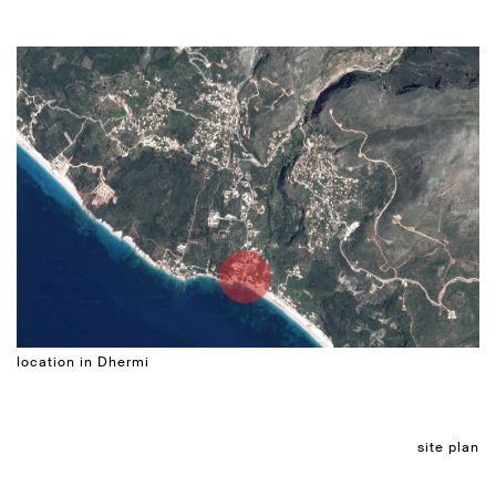
location in Dhermi
site plan