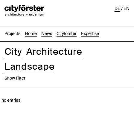
DE
/
EN
Projects
Home
News
Cityförster
Expertise
City
Architecture
Landscape
Show Filter
Images
Text-Image
List
Map
no entries