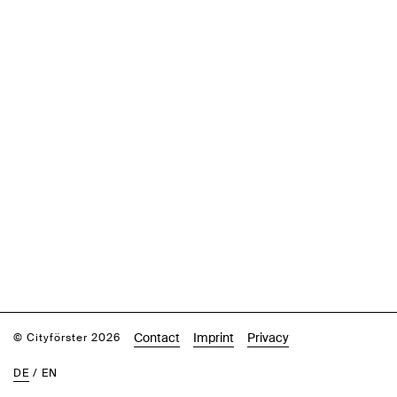
Contact
Imprint
Privacy
© Cityförster 2026
DE
/
EN