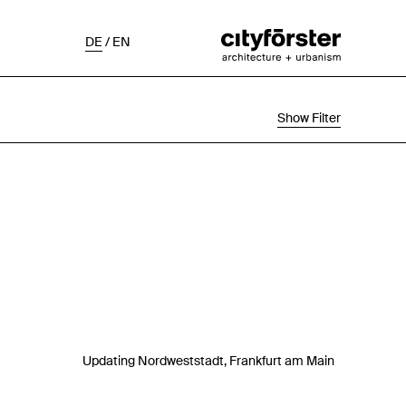
DE
/
EN
Show Filter
Selection
Project Status
Chronological
Updating Nordweststadt, Frankfurt am Main