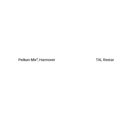
Pelikan Mix⁴, Hannover
TXL Restart