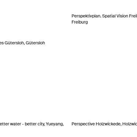
Perspektivplan. Spatial Vision Frei
Freiburg
es Gütersloh, Gütersloh
tter water - better city, Yueyang,
Perspective Holzwickede, Holzwi