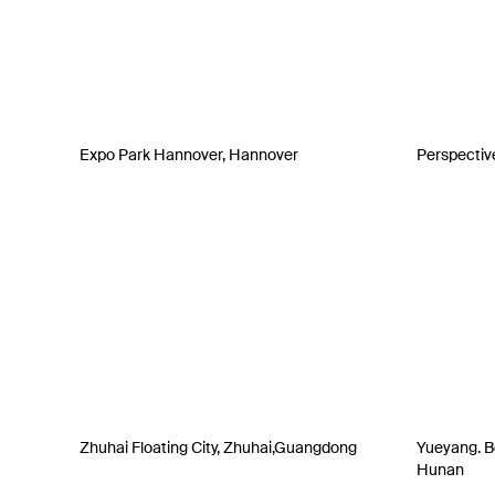
Expo Park Hannover, Hannover
Perspectiv
Zhuhai Floating City, Zhuhai,Guangdong
Yueyang. Be
Hunan