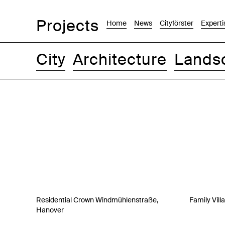
Projects
Home
News
Cityförster
Experti
City
Architecture
Lands
Images
Text-Image
List
Map
Residential Crown Windmühlenstraße,
Family Vill
Hanover