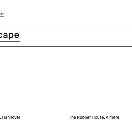
se
cape
a, Hannover
The Rubber House, Almere