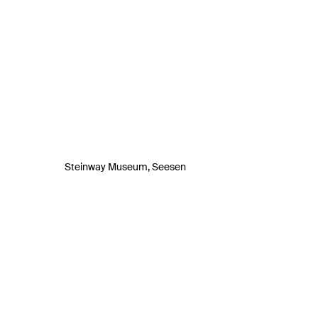
Steinway Museum, Seesen