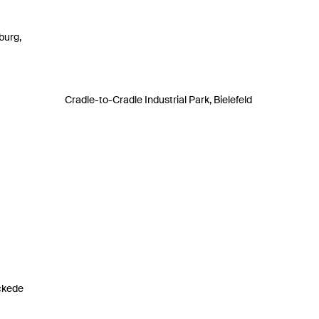
burg,
Cradle-to-Cradle Industrial Park, Bielefeld
ckede