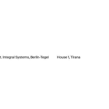
. Integral Systems, Berlin-Tegel
House 1, Tirana