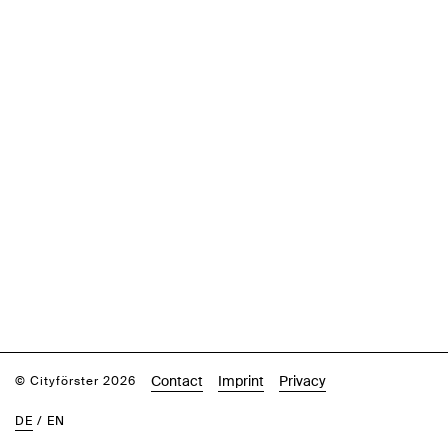
Contact
Imprint
Privacy
© Cityförster 2026
DE
/
EN