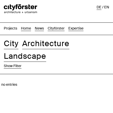
DE
/
EN
Projects
Home
News
Cityförster
Expertise
City
Architecture
Landscape
Show Filter
Images
Text-Image
List
Map
no entries