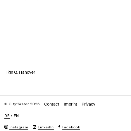
High Q, Hanover
Contact
Imprint
Privacy
© Cityförster 2026
DE
/
EN
Instagram
LinkedIn
Facebook