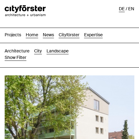
DE
/
EN
Projects
Home
News
Cityförster
Expertise
Architecture
City
Landscape
Show Filter
Images
Text-Image
List
Map