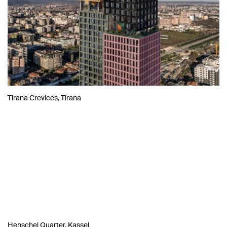
Tirana Crevices, Tirana
Henschel Quarter, Kassel