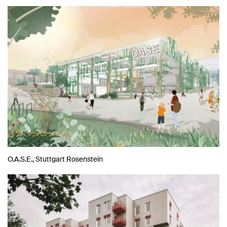
O.A.S.E., Stuttgart Rosenstein