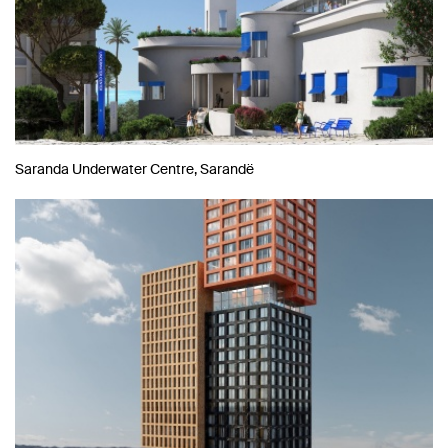
Saranda Underwater Centre, Sarandë