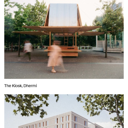
The Kiosk, Dhermi