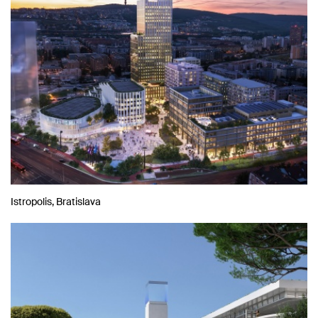
Istropolis, Bratislava