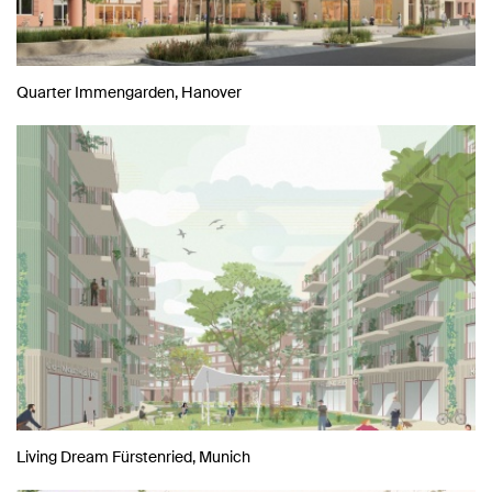
Quarter Immengarden, Hanover
Living Dream Fürstenried, Munich