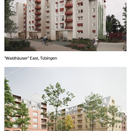
"Waldhäuser" East, Tübingen