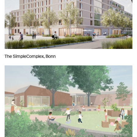
The SimpleComplex, Bonn