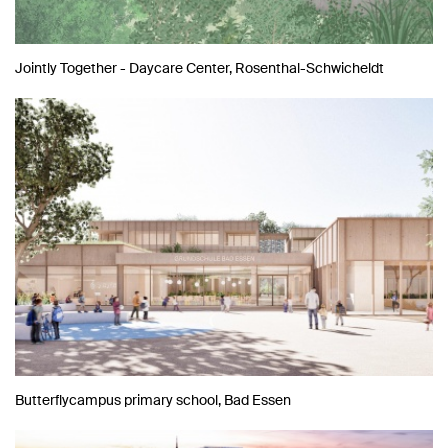
Jointly Together - Daycare Center, Rosenthal-Schwicheldt
Butterflycampus primary school, Bad Essen