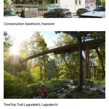
Conversation Seelhorst, Hanover
TreeTop Trail Lagodekhi, Lagodechi