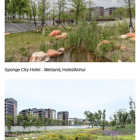
Sponge City Hefei - Wetland, Hefei/Anhui