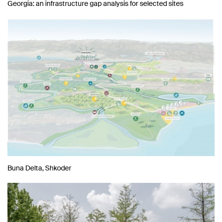
Georgia: an infrastructure gap analysis for selected sites
Buna Delta, Shkoder