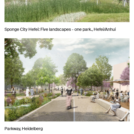
Sponge City Hefei: Five landscapes - one park., Hefei/Anhui
Parkway, Heidelberg