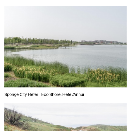
Sponge City Hefei - Eco Shore, Hefei/Anhui