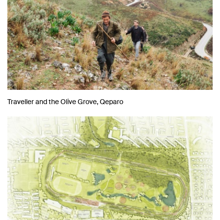
Traveller and the Olive Grove, Qeparo