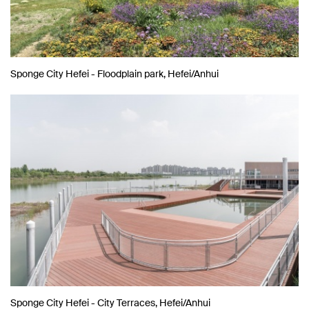
Sponge City Hefei - Floodplain park, Hefei/Anhui
Sponge City Hefei - City Terraces, Hefei/Anhui