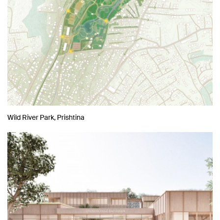
Wild River Park, Prishtina