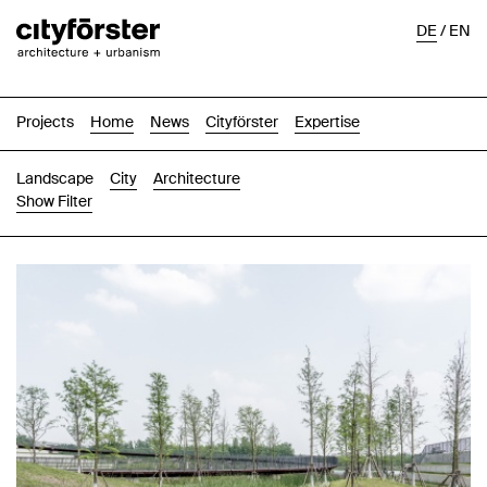
DE
/
EN
Projects
Home
News
Cityförster
Expertise
Landscape
City
Architecture
Show Filter
Images
Text-Image
List
Map