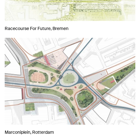
Racecourse For Future, Bremen
Marconiplein, Rotterdam