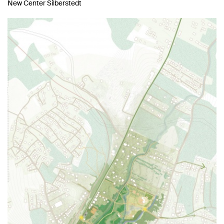
New Center Silberstedt