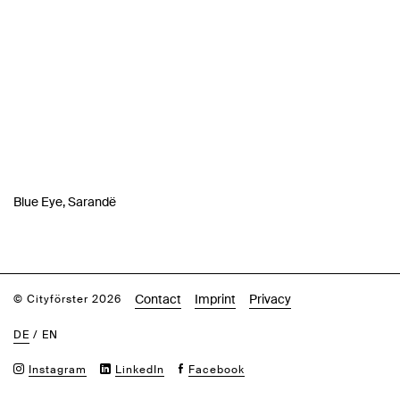
Blue Eye, Sarandë
Contact
Imprint
Privacy
© Cityförster 2026
DE
/
EN
Instagram
LinkedIn
Facebook