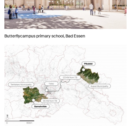
Butterflycampus primary school, Bad Essen