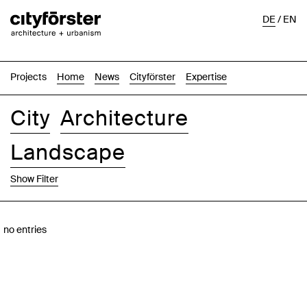
DE
/
EN
Projects
Home
News
Cityförster
Expertise
City
Architecture
Landscape
Show Filter
Images
Text-Image
List
Map
no entries