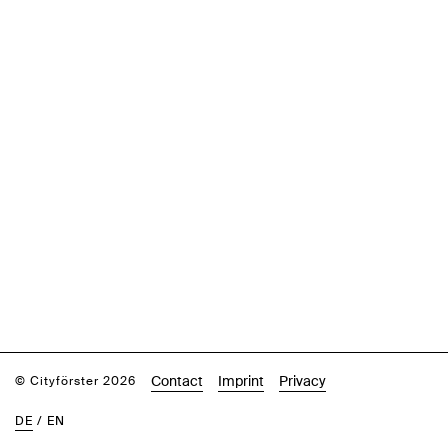
Contact
Imprint
Privacy
© Cityförster 2026
DE
/
EN