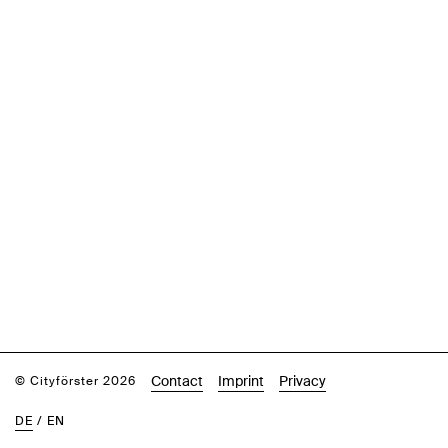
Contact
Imprint
Privacy
© Cityförster 2026
DE
/
EN