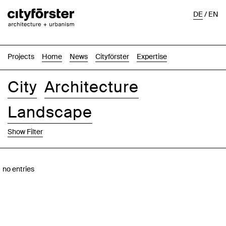
DE
/
EN
Projects
Home
News
Cityförster
Expertise
City
Architecture
Landscape
Show Filter
Images
Text-Image
List
Map
no entries