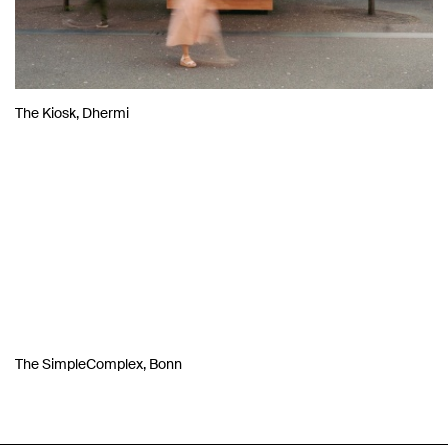
The Kiosk, Dhermi
The SimpleComplex, Bonn