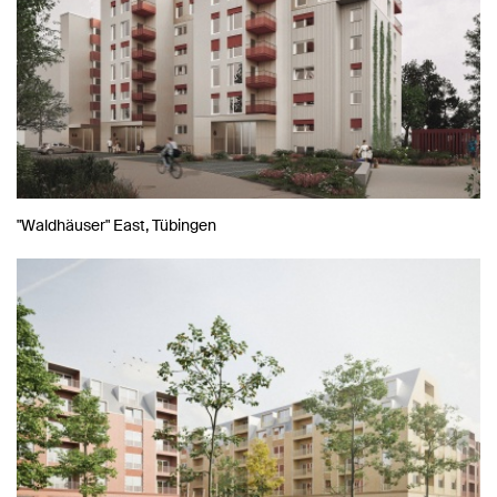
"Waldhäuser" East, Tübingen