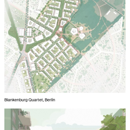
Blankenburg Quartet, Berlin