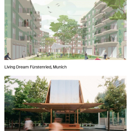
Living Dream Fürstenried, Munich