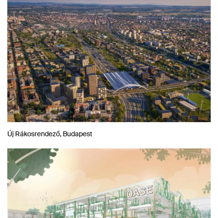
Új Rákosrendező, Budapest