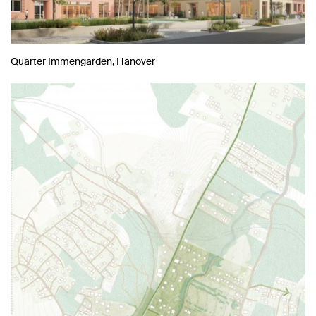
Quarter Immengarden, Hanover