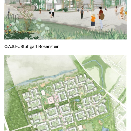
O.A.S.E., Stuttgart Rosenstein