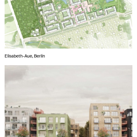
Elisabeth-Aue, Berlin