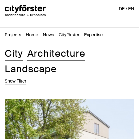
DE
/
EN
Projects
Home
News
Cityförster
Expertise
City
Architecture
Landscape
Show Filter
Images
Text-Image
List
Map