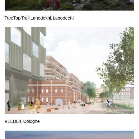
TreeTop Trail Lagodekhi, Lagodechi
VEEDL4, Cologne