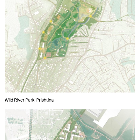
Wild River Park, Prishtina