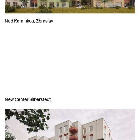
Nad Kaminkou, Zbraslav
New Center Silberstedt