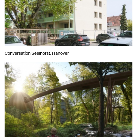
Conversation Seelhorst, Hanover