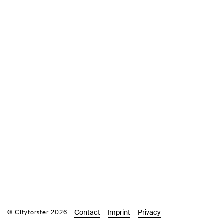
Contact
Imprint
Privacy
© Cityförster 2026