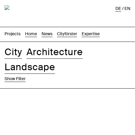
DE
/
EN
Projects
Home
News
Cityförster
Expertise
City
Architecture
Landscape
Show Filter
Images
Text-Image
List
Map