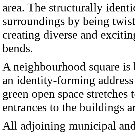
area. The structurally identic
surroundings by being twist
creating diverse and exciti
bends.
A neighbourhood square is b
an identity-forming address
green open space stretches t
entrances to the buildings a
All adjoining municipal and 