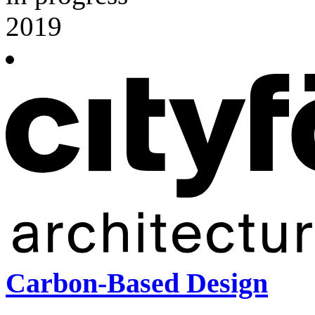
2019
Carbon-Based Design