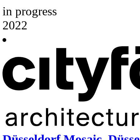
in progress
2022
Düsseldorf Mosaic, Düsse