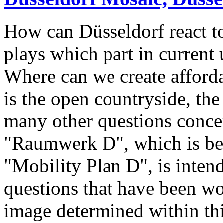
How can Düsseldorf react 
plays which part in current
Where can we create afford
is the open countryside, th
many other questions concer
"Raumwerk D", which is bei
"Mobility Plan D", is inten
questions that have been wo
image determined within thi