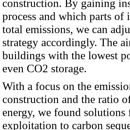
construction.
By gaining ins
process and which parts of 
total emissions, we can adj
strategy accordingly.
The ai
buildings with the lowest p
even CO2 storage.
With a focus on the emissio
construction and the ratio 
energy, we found solutions
exploitation to carbon seque