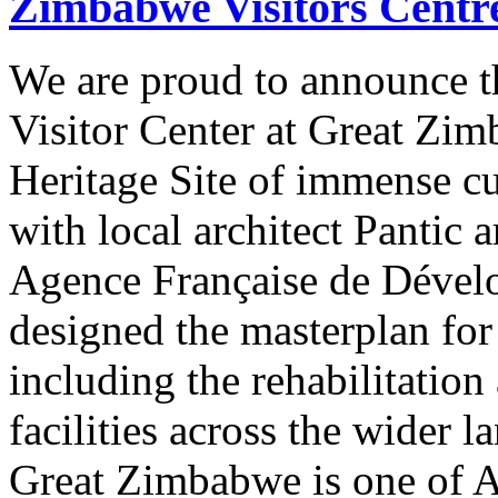
Zimbabwe Visitors Centr
We are proud to announce t
Visitor Center at Great Z
Heritage Site of immense cu
with local architect Pantic 
Agence Française de Déve
designed the masterplan for 
including the rehabilitation
facilities across the wider l
Great Zimbabwe is one of A