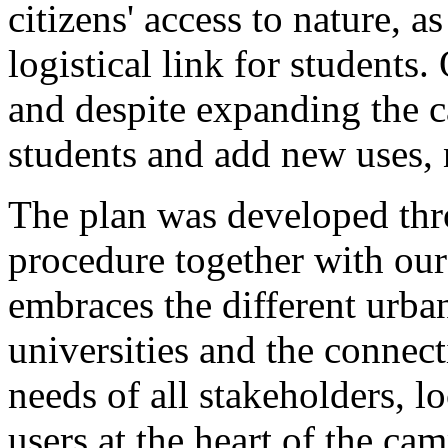
citizens' access to nature, a
logistical link for students
and despite expanding the
students and add new uses, n
The plan was developed th
procedure together with o
embraces the different urban
universities and the connect
needs of all stakeholders, lo
users at the heart of the ca