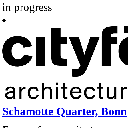
in progress
Schamotte Quarter, Bonn