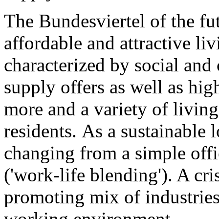
The Bundesviertel of the fut
affordable and attractive li
characterized by social and c
supply offers as well as hi
more and a variety of livi
residents. As a sustainable 
changing from a simple offi
('work-life blending'). A cr
promoting mix of industries
working environment.