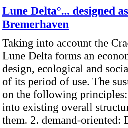
Lune Delta°... designed as
Bremerhaven
Taking into account the Cra
Lune Delta forms an economi
design, ecological and socia
of its period of use. The su
on the following principles: 
into existing overall structu
them. 2. demand-oriented: D