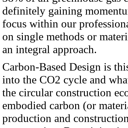
definitely gaining momentu
focus within our professio
on single methods or materia
an integral approach.
Carbon-Based Design is thi
into the CO2 cycle and what
the circular construction ec
embodied carbon (or materia
production and construction 