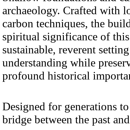
archaeology. Crafted with 
carbon techniques, the buil
spiritual significance of thi
sustainable, reverent setting
understanding while preserv
profound historical importa
Designed for generations to 
bridge between the past and