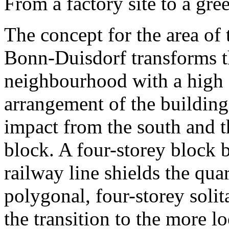
From a factory site to a gre
The concept for the area of ​
Bonn-Duisdorf transforms the
neighbourhood with a high q
arrangement of the building
impact from the south and th
block. A four-storey block 
railway line shields the qua
polygonal, four-storey solit
the transition to the more l