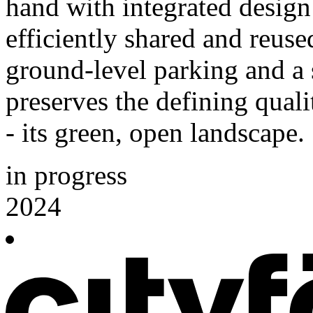
hand with integrated design 
efficiently shared and reus
ground-level parking and a s
preserves the defining qual
- its green, open landscape.
in progress
2024