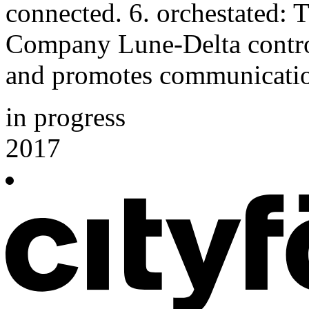
connected. 6. orchestated:
Company Lune-Delta control
and promotes communicati
in progress
2017