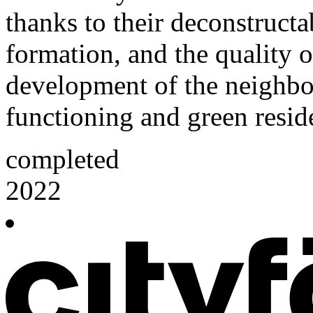
thanks to their deconstructab
formation, and the quality o
development of the neighbou
functioning and green reside
completed
2022