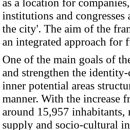
as a location for companies, 
institutions and congresses 
the city'. The aim of the fr
an integrated approach for 
One of the main goals of the
and strengthen the identity-
inner potential areas struct
manner. With the increase f
around 15,957 inhabitants, 
supply and socio-cultural in