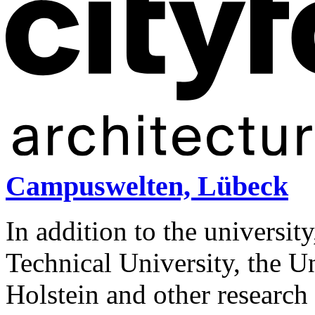
Campuswelten, Lübeck
In addition to the universit
Technical University, the U
Holstein and other research i