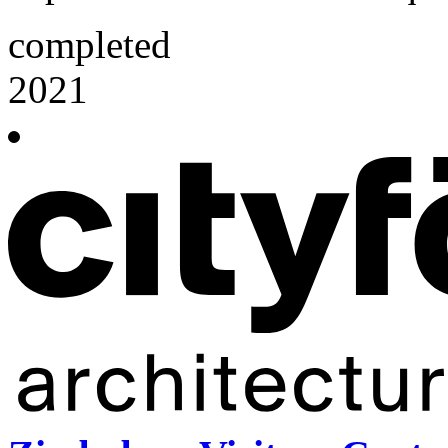
completed
2021