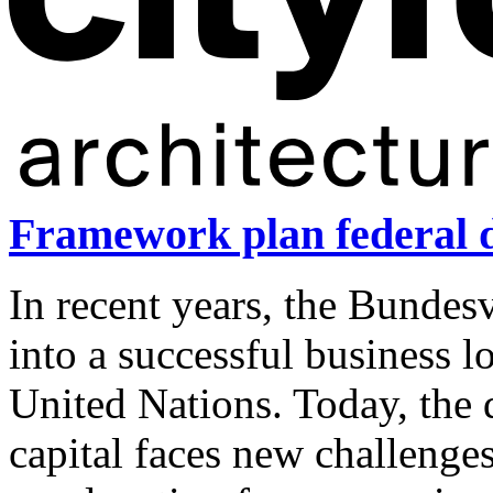
Framework plan federal d
In recent years, the Bundes
into a successful business l
United Nations. Today, the d
capital faces new challenge