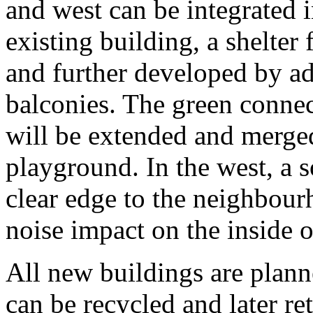
and west can be integrated i
existing building, a shelter
and further developed by ad
balconies. The green connec
will be extended and merged
playground. In the west, a s
clear edge to the neighbou
noise impact on the inside o
All new buildings are plan
can be recycled and later re