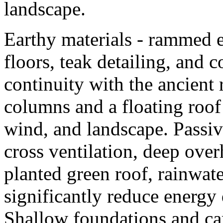
landscape.
Earthy materials - rammed e
floors, teak detailing, and co
continuity with the ancient 
columns and a floating roof 
wind, and landscape. Passiv
cross ventilation, deep ove
planted green roof, rainwate
significantly reduce energ
Shallow foundations and car