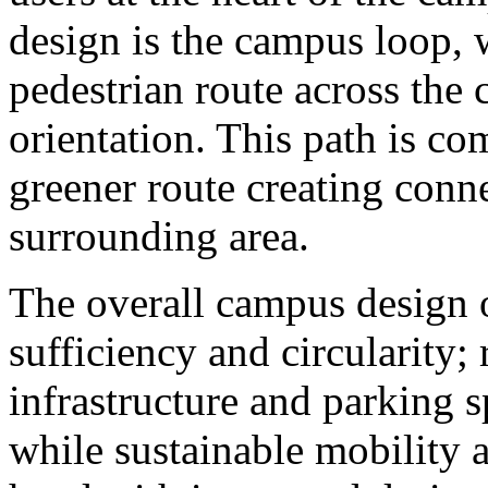
design is the campus loop, 
pedestrian route across the 
orientation. This path is c
greener route creating conn
surrounding area.
The overall campus design o
sufficiency and circularity;
infrastructure and parking sp
while sustainable mobility 