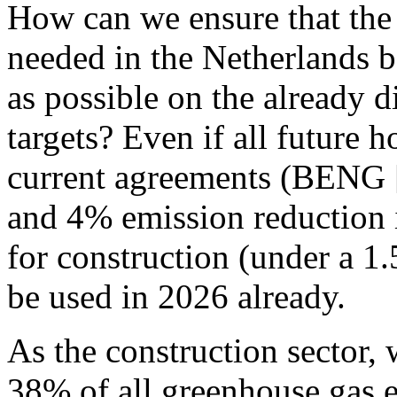
How can we ensure that the
needed in the Netherlands be
as possible on the already d
targets?
Even if all future h
current agreements (BENG [
and 4% emission reduction 
for construction (under a 1
be used in 2026 already.
As the construction sector, 
38% of all greenhouse gas 