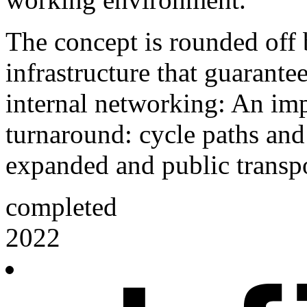
The concept is rounded off 
infrastructure that guarante
internal networking: An impo
turnaround: cycle paths and
expanded and public transpo
completed
2022