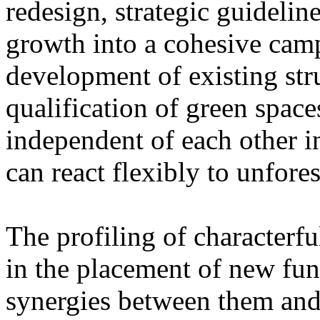
redesign, strategic guidelin
growth into a cohesive cam
development of existing str
qualification of green space
independent of each other i
can react flexibly to unfore
The profiling of characterfu
in the placement of new fun
synergies between them and 