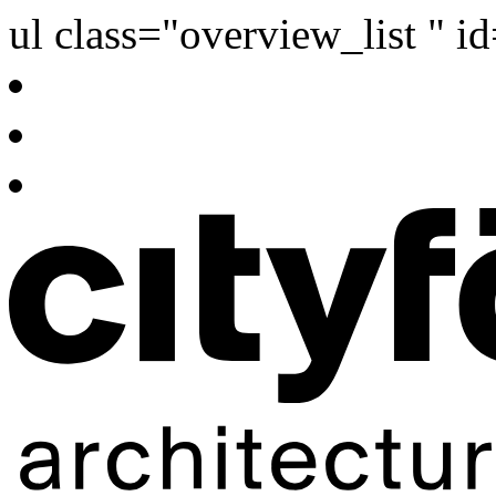
ul class="overview_list " i