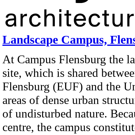
Landscape Campus, Flen
At Campus Flensburg the la
site, which is shared betwe
Flensburg (EUF) and the Uni
areas of dense urban struct
of undisturbed nature. Becau
centre, the campus constitut