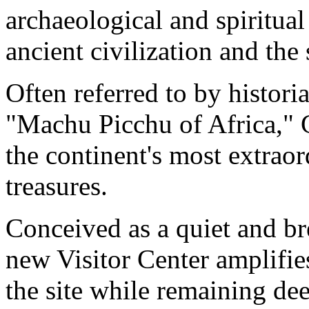
archaeological and spiritual
ancient civilization and the
Often referred to by historia
"Machu Picchu of Africa," 
the continent's most extrao
treasures.
Conceived as a quiet and bre
new Visitor Center amplifi
the site while remaining dee