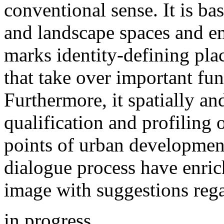
conventional sense. It is ba
and landscape spaces and em
marks identity-defining plac
that take over important fun
Furthermore, it spatially and
qualification and profiling 
points of urban development
dialogue process have enrich
image with suggestions rega
in progress