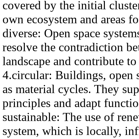
covered by the initial clust
own ecosystem and areas f
diverse: Open space systems
resolve the contradiction 
landscape and contribute to 
4.circular: Buildings, open 
as material cycles. They sup
principles and adapt functio
sustainable: The use of rene
system, which is locally, in