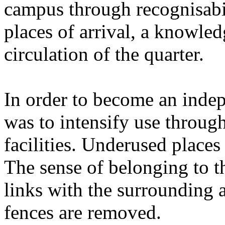
campus through recognisabil
places of arrival, a knowledg
circulation of the quarter.
In order to become an indepe
was to intensify use throug
facilities. Underused place
The sense of belonging to t
links with the surrounding a
fences are removed.