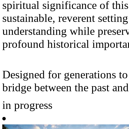
spiritual significance of thi
sustainable, reverent setting
understanding while preserv
profound historical importa
Designed for generations to 
bridge between the past and
in progress