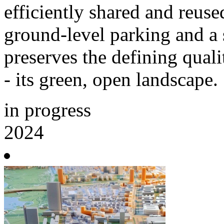
efficiently shared and reus
ground-level parking and a s
preserves the defining qual
- its green, open landscape.
in progress
2024