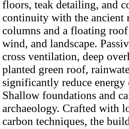
floors, teak detailing, and co
continuity with the ancient 
columns and a floating roof 
wind, and landscape. Passiv
cross ventilation, deep ove
planted green roof, rainwate
significantly reduce energ
Shallow foundations and car
archaeology. Crafted with 
carbon techniques, the buil