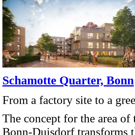
Schamotte Quarter, Bonn
From a factory site to a gre
The concept for the area of ​
Bonn-Duisdorf transforms the