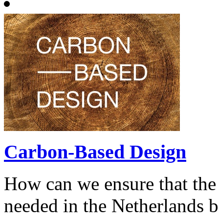
Carbon-Based Design
How can we ensure that the
needed in the Netherlands be