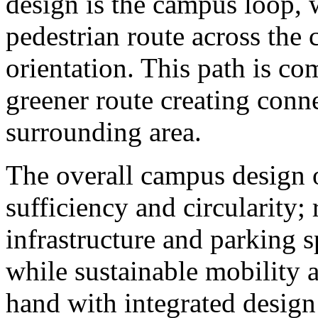
design is the campus loop, 
pedestrian route across the 
orientation. This path is c
greener route creating conn
surrounding area.
The overall campus design o
sufficiency and circularity;
infrastructure and parking sp
while sustainable mobility 
hand with integrated design 