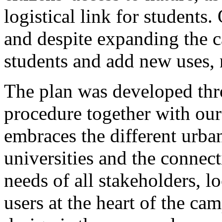
logistical link for students
and despite expanding the
students and add new uses, n
The plan was developed th
procedure together with o
embraces the different urban
universities and the connect
needs of all stakeholders, lo
users at the heart of the ca