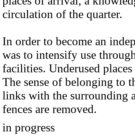
places of arrival, a knowledg
circulation of the quarter.
In order to become an indepe
was to intensify use throug
facilities. Underused place
The sense of belonging to t
links with the surrounding a
fences are removed.
in progress