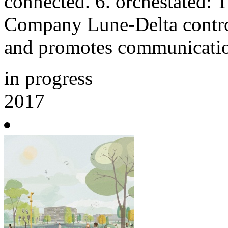
connected. 6. orchestated:
Company Lune-Delta control
and promotes communicati
in progress
2017