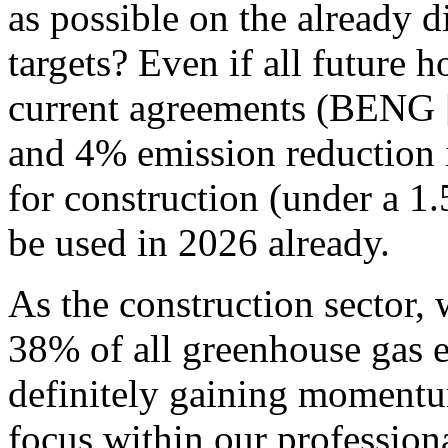
as possible on the already d
targets?
Even if all future h
current agreements (BENG [
and 4% emission reduction 
for construction (under a 1
be used in 2026 already.
As the construction sector, 
38% of all greenhouse gas 
definitely gaining momentu
focus within our professio