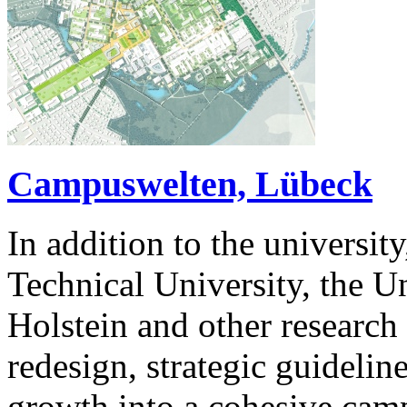
Campuswelten, Lübeck
In addition to the universit
Technical University, the U
Holstein and other research i
redesign, strategic guidelin
growth into a cohesive cam