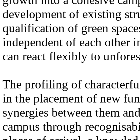
development of existing str
qualification of green space
independent of each other i
can react flexibly to unfore
The profiling of characterfu
in the placement of new fun
synergies between them and 
campus through recognisabil