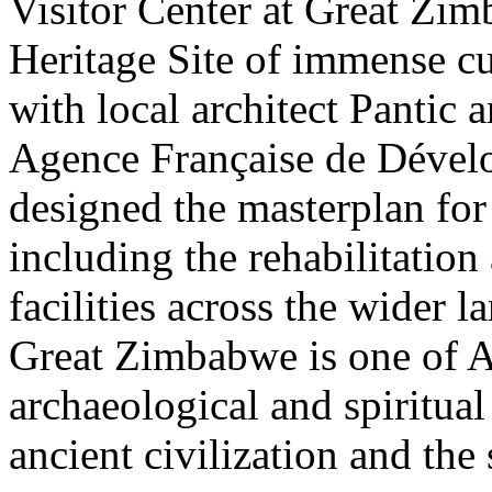
Visitor Center at Great Z
Heritage Site of immense cu
with local architect Pantic 
Agence Française de Déve
designed the masterplan for 
including the rehabilitation
facilities across the wider l
Great Zimbabwe is one of A
archaeological and spiritual
ancient civilization and the