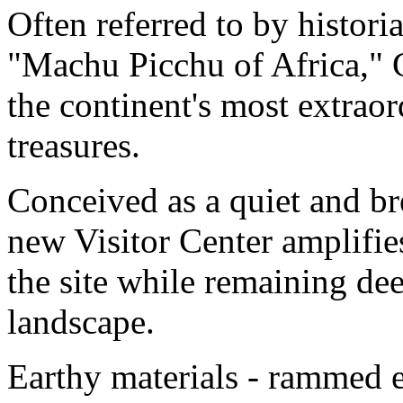
Often referred to by historia
"Machu Picchu of Africa," 
the continent's most extrao
treasures.
Conceived as a quiet and bre
new Visitor Center amplifi
the site while remaining dee
landscape.
Earthy materials - rammed e