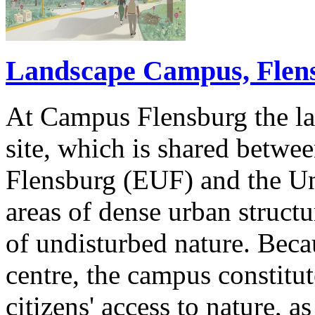
Landscape Campus, Flen
At Campus Flensburg the la
site, which is shared betwe
Flensburg (EUF) and the Uni
areas of dense urban struct
of undisturbed nature. Becau
centre, the campus constitut
citizens' access to nature, a