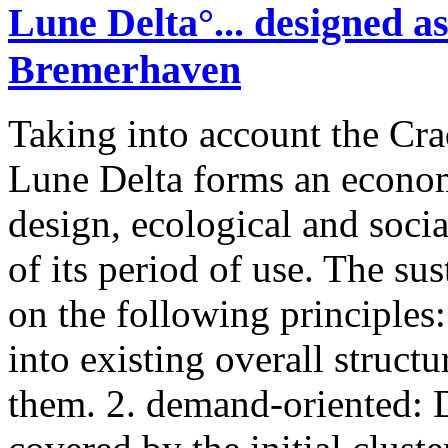
Lune Delta°... designed as
Bremerhaven
Taking into account the Cra
Lune Delta forms an economi
design, ecological and socia
of its period of use. The su
on the following principles: 
into existing overall structu
them. 2. demand-oriented: D