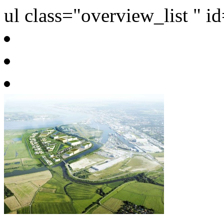
ul class="overview_list " i