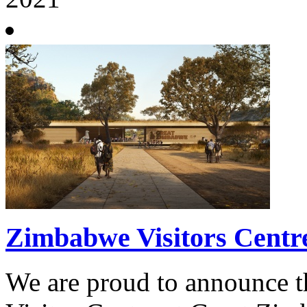
Zimbabwe Visitors Centr
We are proud to announce t