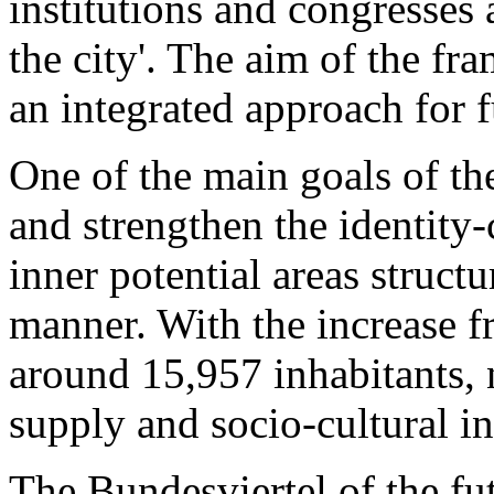
institutions and congresses 
the city'. The aim of the fr
an integrated approach for 
One of the main goals of the
and strengthen the identity-
inner potential areas struct
manner. With the increase f
around 15,957 inhabitants, 
supply and socio-cultural in
The Bundesviertel of the fut