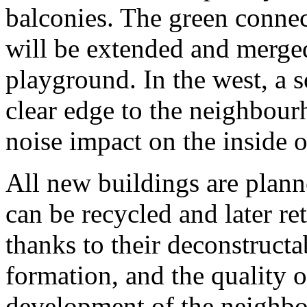
balconies. The green connec
will be extended and merged
playground. In the west, a s
clear edge to the neighbou
noise impact on the inside o
All new buildings are plan
can be recycled and later re
thanks to their deconstructab
formation, and the quality o
development of the neighbou