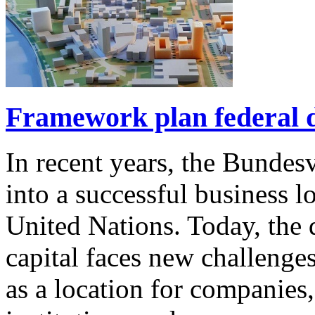
Framework plan federal d
In recent years, the Bundes
into a successful business l
United Nations. Today, the d
capital faces new challenge
as a location for companies, 