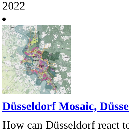
2022
Düsseldorf Mosaic, Düsse
How can Düsseldorf react 