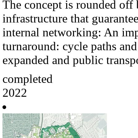
The concept is rounded off 
infrastructure that guarante
internal networking: An impo
turnaround: cycle paths and
expanded and public transpo
completed
2022