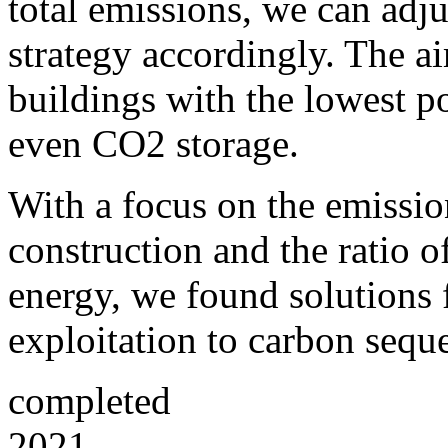
total emissions, we can adj
strategy accordingly.
The ai
buildings with the lowest p
even CO2 storage.
With a focus on the emissio
construction and the ratio 
energy, we found solutions
exploitation to carbon seque
completed
2021