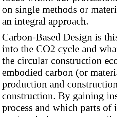
on single methods or materia
an integral approach.
Carbon-Based Design is thi
into the CO2 cycle and what
the circular construction ec
embodied carbon (or materia
production and construction 
construction.
By gaining ins
process and which parts of 