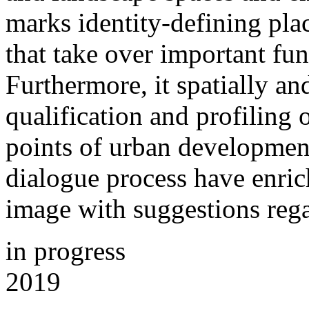
marks identity-defining plac
that take over important fun
Furthermore, it spatially and
qualification and profiling 
points of urban development
dialogue process have enrich
image with suggestions rega
in progress
2019