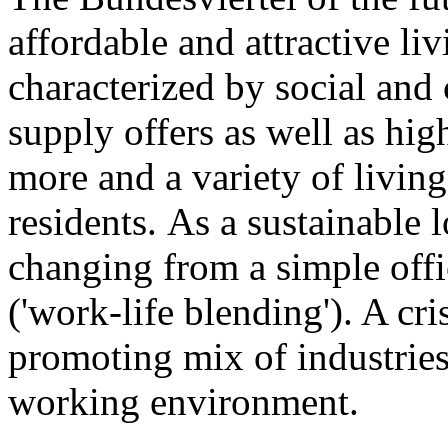
affordable and attractive li
characterized by social and c
supply offers as well as hi
more and a variety of livi
residents. As a sustainable 
changing from a simple offi
('work-life blending'). A cr
promoting mix of industries
working environment.