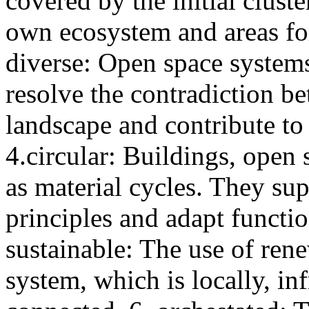
covered by the initial clust
own ecosystem and areas f
diverse: Open space systems
resolve the contradiction 
landscape and contribute to 
4.circular: Buildings, open 
as material cycles. They sup
principles and adapt functio
sustainable: The use of rene
system, which is locally, in