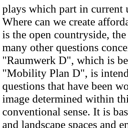
plays which part in current
Where can we create afford
is the open countryside, th
many other questions concer
"Raumwerk D", which is bei
"Mobility Plan D", is inten
questions that have been wo
image determined within thi
conventional sense. It is ba
and landscape spaces and em