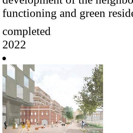
functioning and green reside
completed
2022