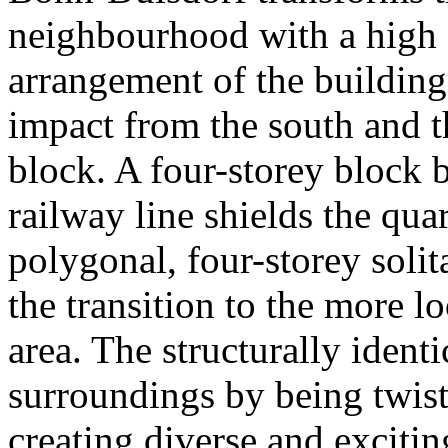
neighbourhood with a high q
arrangement of the building
impact from the south and th
block. A four-storey block 
railway line shields the qua
polygonal, four-storey solit
the transition to the more l
area. The structurally identic
surroundings by being twist
creating diverse and exciti