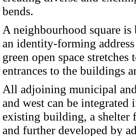
bends.
A neighbourhood square is b
an identity-forming address
green open space stretches t
entrances to the buildings a
All adjoining municipal and 
and west can be integrated i
existing building, a shelter
and further developed by ad