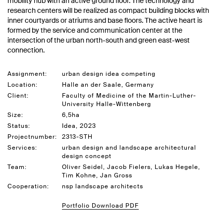
mobility hub with an active ground floor. The technology and
research centers will be realized as compact building blocks with
inner courtyards or atriums and base floors. The active heart is
formed by the service and communication center at the
intersection of the urban north-south and green east-west
connection.
Assignment:
urban design idea competing
Location:
Halle an der Saale, Germany
Client:
Faculty of Medicine of the Martin-Luther-
University Halle-Wittenberg
Size:
6,5ha
Status:
Idea, 2023
Projectnumber:
2313-STH
Services:
urban design and landscape architectural
design concept
Team:
Oliver Seidel, Jacob Fielers, Lukas Hegele,
Tim Kohne, Jan Gross
Cooperation:
nsp landscape architects
Portfolio Download PDF