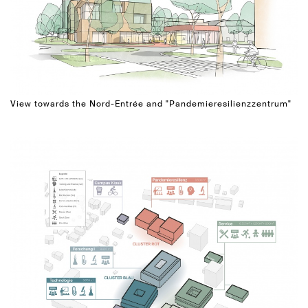
View towards the Nord-Entrée and "Pandemieresilienzzentrum"