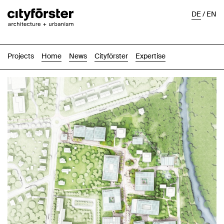
DE
/
EN
Projects
Home
News
Cityförster
Expertise