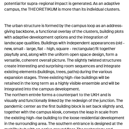
potential for supra-regional impact is generated. As an adaptive
campus, the THEORETIKUM is more than its individual clusters.
The urban structure is formed by the campus loop as an address-
giving backbone, a functional overlay of the clusters, building plots
with adaptive development options and the integration of
landscape qualities. Buildings with independent appearances (old -
new, small - large, flat - high, square - rectangular) fit together
playfully and, along with the uniform open space design, form a
versatile, coherent overall picture. The slightly twisted structures
create interesting and surprising room sequences and integrate
existing elements (buildings, trees, paths) during the various
expansion stages. Three existing high-rise buildings will be
retained in the long term as a highly visible ensemble and will be
integrated into the campus development.
The northern entrée forms a counterpart to the UKH and is
visually and functionally linked by the redesign of the junction. The
pandemic center as the first building block is set back slightly and,
together with the campus kiosk, conveys the leap in scale from
the existing high-rise building to the loose residential development
in the surrounding area. The southern entrance is designed at the