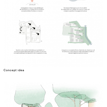
Concept idea