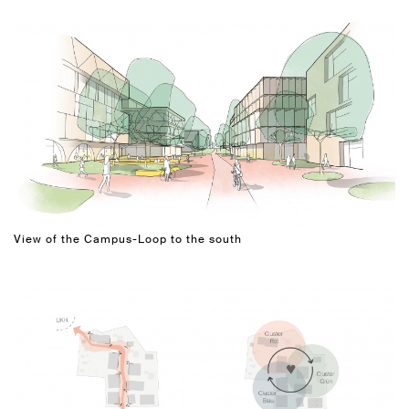
View of the Campus-Loop to the south