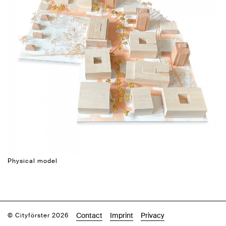
Physical model
Contact
Imprint
Privacy
© Cityförster 2026