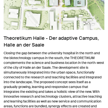
Theoretikum Halle - Der adaptive Campus,
Halle an der Saale
Closing the gap between the university hospital in the north and
the biotechnology campus in the south, the THEORETIKUM
complements the science and business location in the north-west
of the city of Halle an der Saale. The development site is
simultaneously integrated into the urban space, functionally
connected to the research and teaching facilities and integrated
into the landscape. The proposed concept sees itself as a
gradually growing, learning and responsive campus that
integrates the existing and takes a holistic view of the new. With
innovative research and technology clusters, attractive teaching
and learning facilities as well as new service and communication
areas, functions are bundled, synergy effects are created and