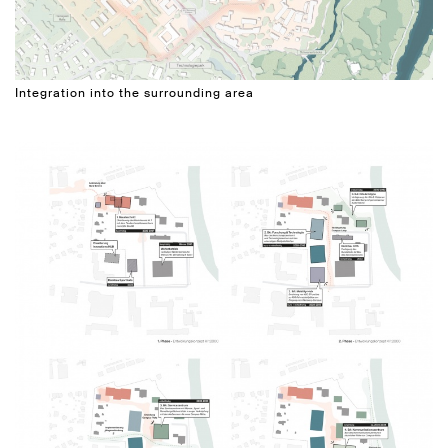
Integration into the surrounding area