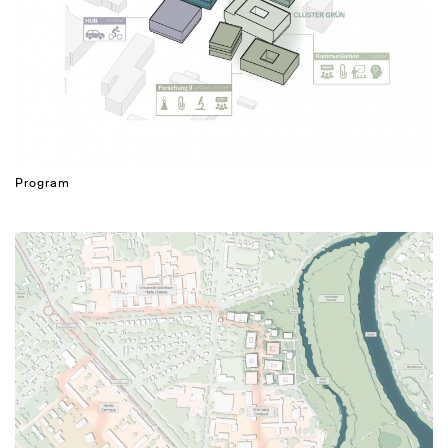
Program