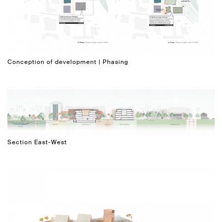
Conception of development | Phasing
Section East-West