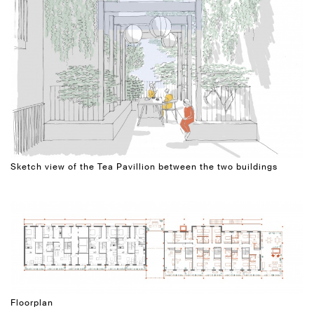
Sketch view of the Tea Pavillion between the two buildings
Floorplan