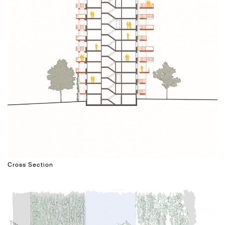
Cross Section