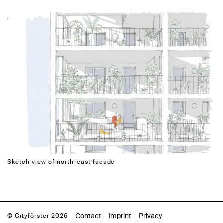
Sketch view of north-east facade
Contact
Imprint
Privacy
© Cityförster 2026