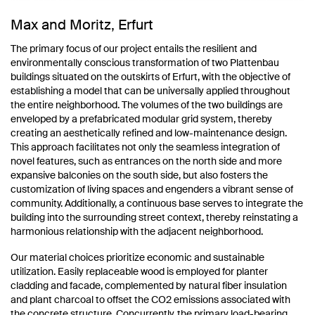
Max and Moritz, Erfurt
The primary focus of our project entails the resilient and
environmentally conscious transformation of two Plattenbau
buildings situated on the outskirts of Erfurt, with the objective of
establishing a model that can be universally applied throughout
the entire neighborhood. The volumes of the two buildings are
enveloped by a prefabricated modular grid system, thereby
creating an aesthetically refined and low-maintenance design.
This approach facilitates not only the seamless integration of
novel features, such as entrances on the north side and more
expansive balconies on the south side, but also fosters the
customization of living spaces and engenders a vibrant sense of
community. Additionally, a continuous base serves to integrate the
building into the surrounding street context, thereby reinstating a
harmonious relationship with the adjacent neighborhood.
Our material choices prioritize economic and sustainable
utilization. Easily replaceable wood is employed for planter
cladding and facade, complemented by natural fiber insulation
and plant charcoal to offset the CO2 emissions associated with
the concrete structure. Concurrently, the primary load-bearing