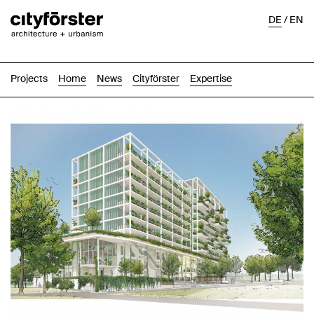
DE
/
EN
Projects
Home
News
Cityförster
Expertise