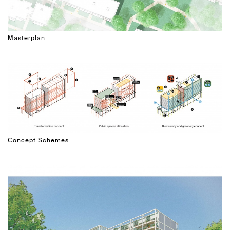
Masterplan
Concept Schemes