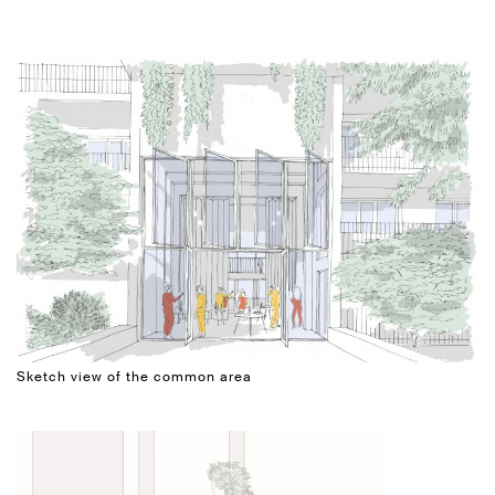
Sketch view of the common area