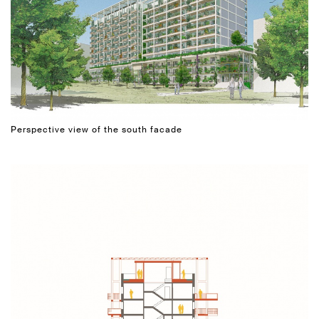
Perspective view of the south facade