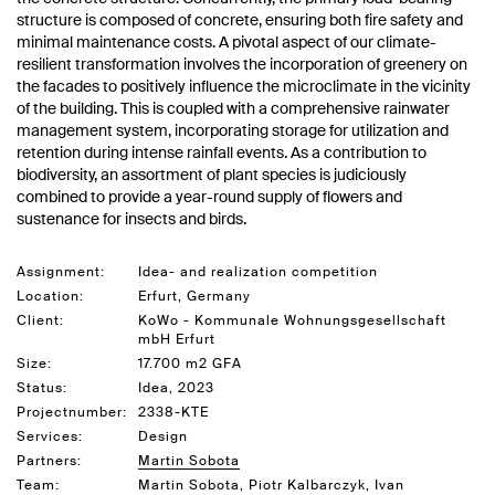
structure is composed of concrete, ensuring both fire safety and
minimal maintenance costs. A pivotal aspect of our climate-
resilient transformation involves the incorporation of greenery on
the facades to positively influence the microclimate in the vicinity
of the building. This is coupled with a comprehensive rainwater
management system, incorporating storage for utilization and
retention during intense rainfall events. As a contribution to
biodiversity, an assortment of plant species is judiciously
combined to provide a year-round supply of flowers and
sustenance for insects and birds.
Assignment:
Idea- and realization competition
Location:
Erfurt, Germany
Client:
KoWo - Kommunale Wohnungsgesellschaft
mbH Erfurt
Size:
17.700 m2 GFA
Status:
Idea, 2023
Projectnumber:
2338-KTE
Services:
Design
Partners:
Martin Sobota
Team:
Martin Sobota, Piotr Kalbarczyk, Ivan