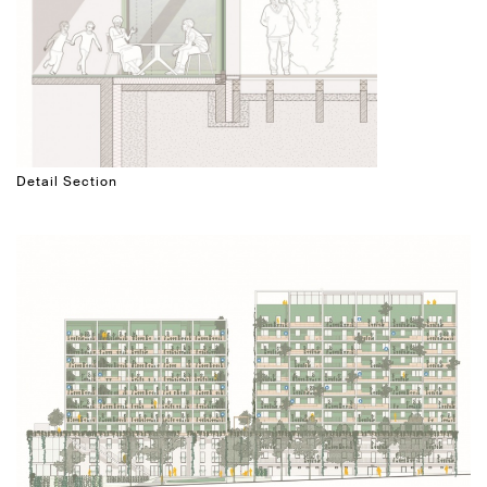
Detail Section