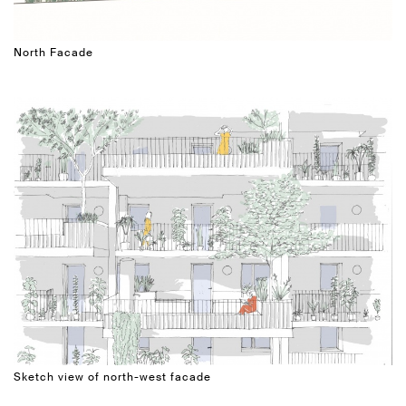
North Facade
Sketch view of north-west facade