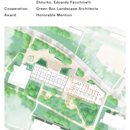
Shkurko, Edoardo Facchinelli
Cooperation:
Green Box Landscape Architects
Award:
Honorable Mention