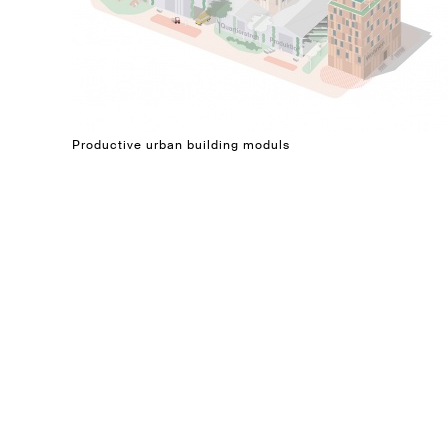
Productive urban building moduls