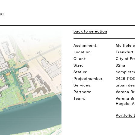
se
back to selection
Assignment:
Multiple 
Location:
Frankfurt
Client:
City of F
Size:
32ha
Status:
complete
Projectnumber:
2426-PQ
Services:
urban des
Partners:
Verena B
Team:
Verena Br
Hegele, 
Portfolio