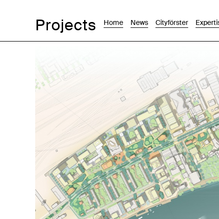
Projects
Home
News
Cityförster
Experti