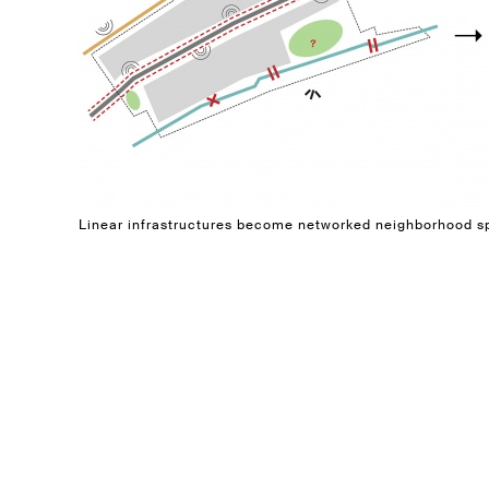
Linear infrastructures become networked neighborhood 