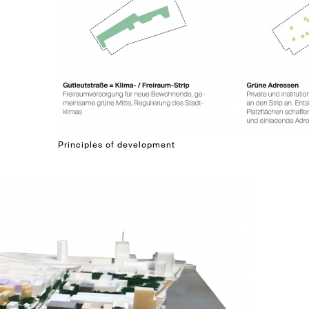
Principles of development