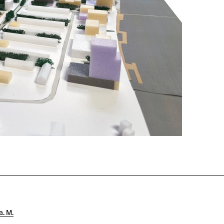
a. M.