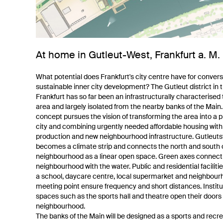
At home in Gutleut-West, Frankfurt a. M.
What potential does Frankfurt's city centre have for conver
sustainable inner city development? The Gutleut district in t
Frankfurt has so far been an infrastructurally characterised 
area and largely isolated from the nearby banks of the Main
concept pursues the vision of transforming the area into a 
city and combining urgently needed affordable housing wit
production and new neighbourhood infrastructure. Gutleuts
becomes a climate strip and connects the north and south 
neighbourhood as a linear open space. Green axes connect
neighbourhood with the water. Public and residential faciliti
a school, daycare centre, local supermarket and neighbou
meeting point ensure frequency and short distances. Institu
spaces such as the sports hall and theatre open their doors 
neighbourhood.
The banks of the Main will be designed as a sports and recre