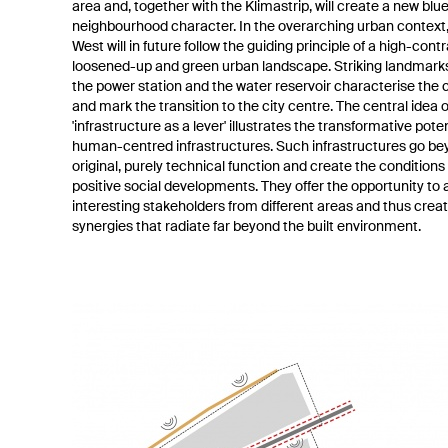
area and, together with the Klimastrip, will create a new bl
neighbourhood character. In the overarching urban context,
West will in future follow the guiding principle of a high-contr
loosened-up and green urban landscape. Striking landmark
the power station and the water reservoir characterise the 
and mark the transition to the city centre. The central idea o
'infrastructure as a lever' illustrates the transformative poten
human-centred infrastructures. Such infrastructures go be
original, purely technical function and create the conditions 
positive social developments. They offer the opportunity to 
interesting stakeholders from different areas and thus crea
synergies that radiate far beyond the built environment.