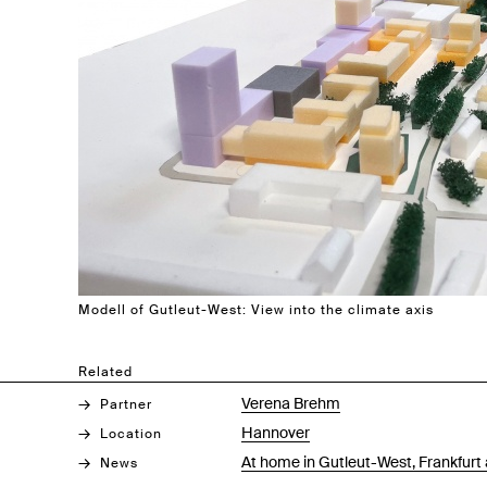
Modell of Gutleut-West: View into the climate axis
Related
Verena Brehm
Partner
Hannover
Location
At home in Gutleut-West, Frankfurt 
News