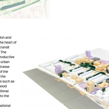
sion and
he heart of
transit
. The
productive
h urban
trasse
of the
 the
es such as
rhood
tional
to the
ational