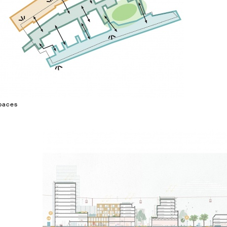
spaces