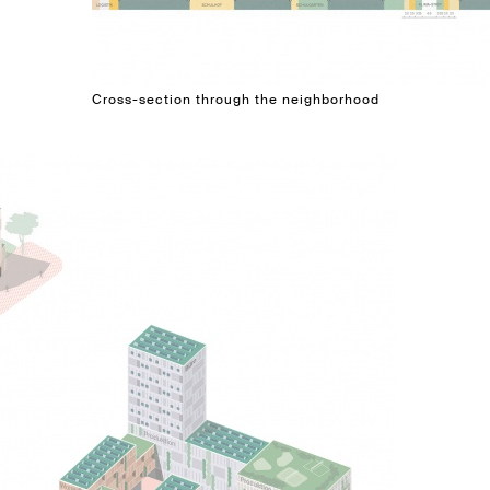
Cross-section through the neighborhood