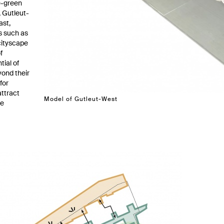
ue-green
 Gutleut-
ast,
s such as
cityscape
f
tial of
yond their
for
attract
Model of Gutleut-West
te