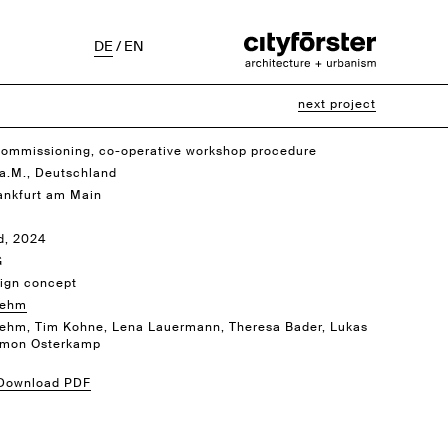
DE
/
EN
next project
commissioning, co-operative workshop procedure
 a.M., Deutschland
rankfurt am Main
d, 2024
G
ign concept
rehm
ehm, Tim Kohne, Lena Lauermann, Theresa Bader, Lukas
Amon Osterkamp
 Download PDF