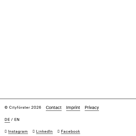
Contact
Imprint
Privacy
© Cityförster 2026
DE
/
EN
Instagram
LinkedIn
Facebook