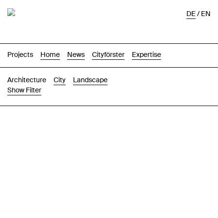
DE
/
EN
Projects
Home
News
Cityförster
Expertise
Architecture
City
Landscape
Show Filter
Images
Text-Image
List
Map