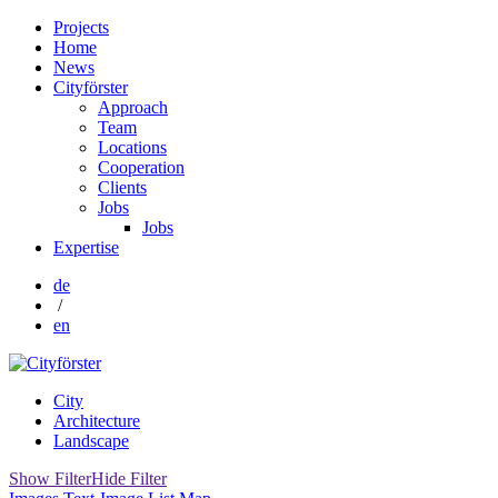
Projects
Home
News
Cityförster
Approach
Team
Locations
Cooperation
Clients
Jobs
Jobs
Expertise
de
/
en
City
Architecture
Landscape
Show Filter
Hide Filter