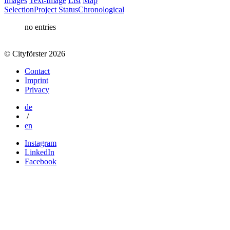
Images
Text-Image
List
Map
Selection
Project Status
Chronological
no entries
© Cityförster 2026
Contact
Imprint
Privacy
de
/
en
Instagram
LinkedIn
Facebook