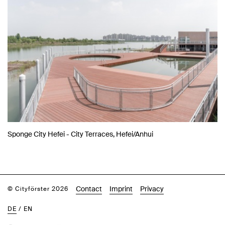
Sponge City Hefei - City Terraces, Hefei/Anhui
Contact
Imprint
Privacy
© Cityförster 2026
DE
/
EN