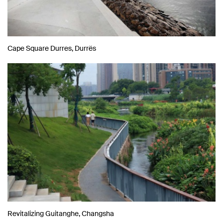
Cape Square Durres, Durrës
Revitalizing Guitanghe, Changsha