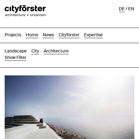
DE
/
EN
Projects
Home
News
Cityförster
Expertise
Landscape
City
Architecture
Show Filter
Images
Text-Image
List
Map