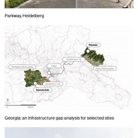
Parkway, Heidelberg
Georgia: an infrastructure gap analysis for selected sites