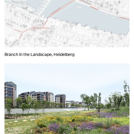
Branch in the Landscape, Heidelberg