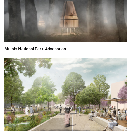
Mtirala National Park, Adscharien