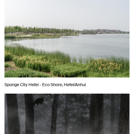
Sponge City Hefei - Eco Shore, Hefei/Anhui