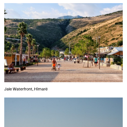
Jale Waterfront, Himarë