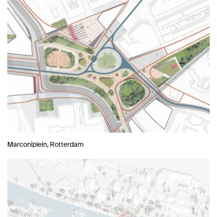
Marconiplein, Rotterdam