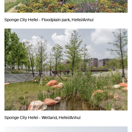
Sponge City Hefei - Floodplain park, Hefei/Anhui
Sponge City Hefei - Wetland, Hefei/Anhui