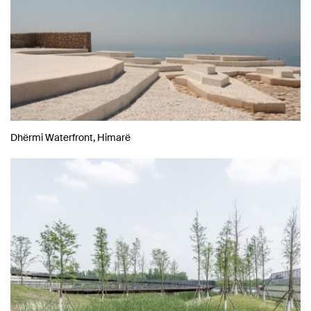
Dhërmi Waterfront, Himarë