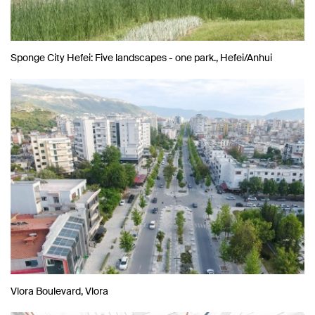
Sponge City Hefei: Five landscapes - one park., Hefei/Anhui
Vlora Boulevard, Vlora