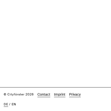
Contact
Imprint
Privacy
© Cityförster 2026
DE
/
EN