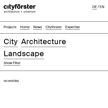
DE
/
EN
Projects
Home
News
Cityförster
Expertise
City
Architecture
Landscape
Show Filter
Images
Text-Image
List
Map
no entries