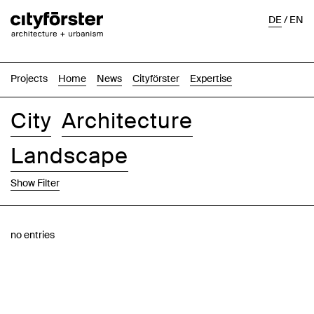
DE
/
EN
Projects
Home
News
Cityförster
Expertise
City
Architecture
Landscape
Show Filter
Images
Text-Image
List
Map
no entries