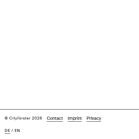
Contact
Imprint
Privacy
© Cityförster 2026
DE
/
EN