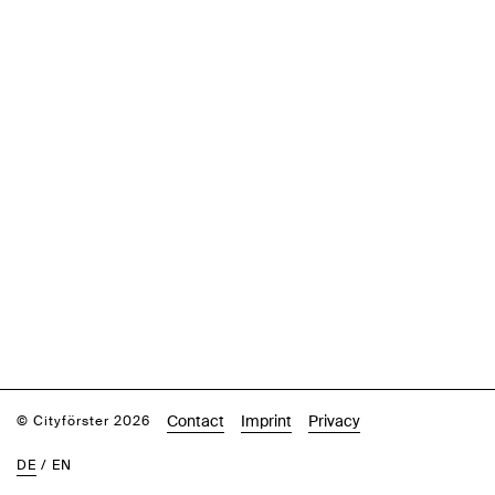
Contact
Imprint
Privacy
© Cityförster 2026
DE
/
EN