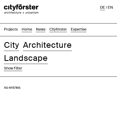
DE
/
EN
Projects
Home
News
Cityförster
Expertise
City
Architecture
Landscape
Show Filter
Images
Text-Image
List
Map
no entries