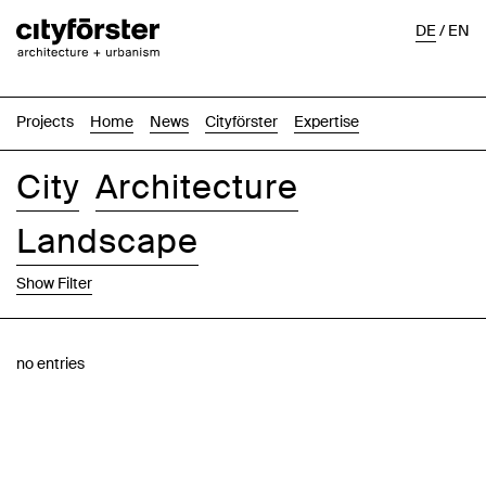
DE
/
EN
Projects
Home
News
Cityförster
Expertise
City
Architecture
Landscape
Show Filter
Images
Text-Image
List
Map
no entries