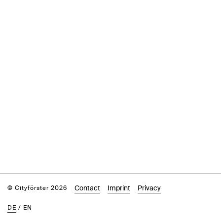
Contact
Imprint
Privacy
© Cityförster 2026
DE
/
EN