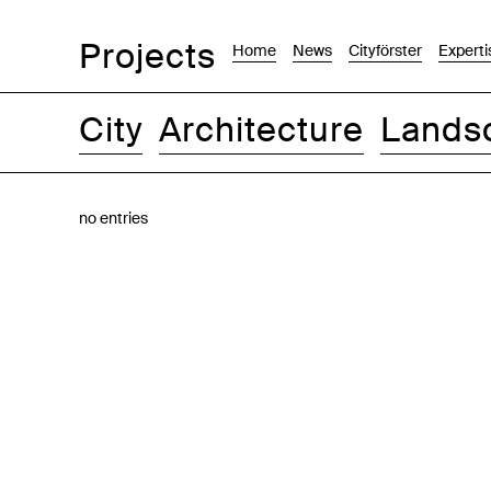
Projects
Home
News
Cityförster
Experti
City
Architecture
Lands
Images
Text-Image
List
Map
no entries