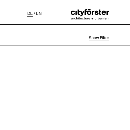
DE
/
EN
Show Filter
Selection
Project Status
Chronological