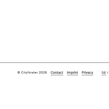
Contact
Imprint
Privacy
© Cityförster 2026
DE