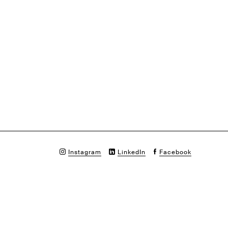
Instagram
LinkedIn
Facebook