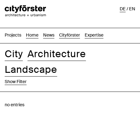
DE
/
EN
Projects
Home
News
Cityförster
Expertise
City
Architecture
Landscape
Show Filter
Images
Text-Image
List
Map
no entries