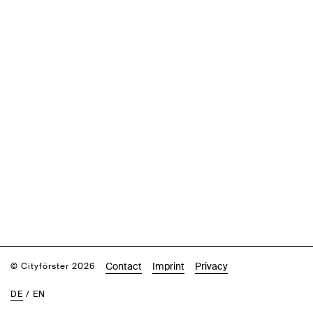
Contact
Imprint
Privacy
© Cityförster 2026
DE
/
EN