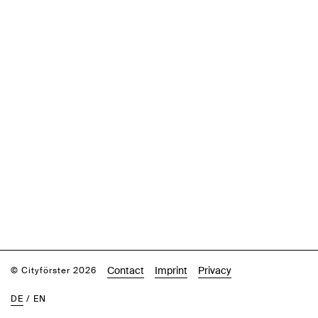
Contact
Imprint
Privacy
© Cityförster 2026
DE
/
EN