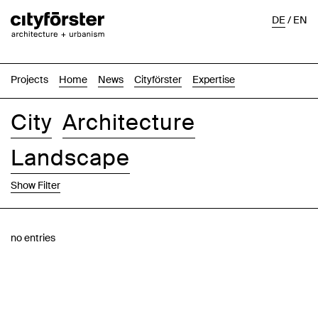
DE
/
EN
Projects
Home
News
Cityförster
Expertise
City
Architecture
Landscape
Show Filter
Images
Text-Image
List
Map
no entries